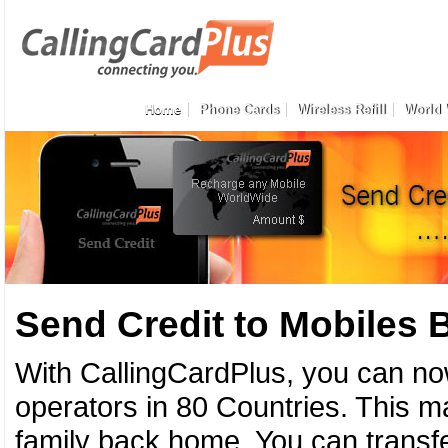
Home
Phone Cards
Wireless Refill
World 
Send Credit to Mobiles
With CallingCardPlus, you can no
operators in 80 Countries. This ma
family back home. You can transfe