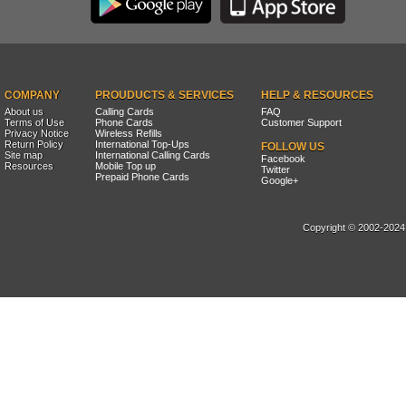
COMPANY
PROUDUCTS & SERVICES
HELP & RESOURCES
About us
Calling Cards
FAQ
Terms of Use
Phone Cards
Customer Support
Privacy Notice
Wireless Refills
Return Policy
International Top-Ups
FOLLOW US
Site map
International Calling Cards
Facebook
Resources
Mobile Top up
Twitter
Prepaid Phone Cards
Google+
Copyright © 2002-2024, 