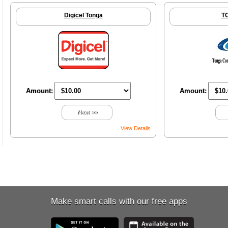
Digicel Tonga
T
Amount:
Amount:
Next >>
View Details
Make smart calls with our free apps