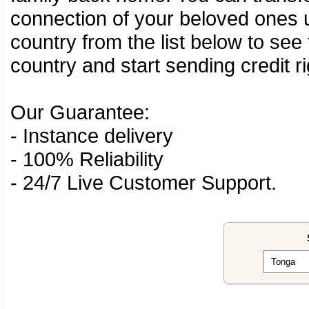
connection of your beloved ones u
country from the list below to see
country and start sending credit ri
Our Guarantee:
- Instance delivery
- 100% Reliability
- 24/7 Live Customer Support.