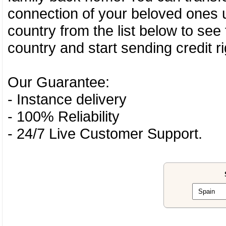
connection of your beloved ones u
country from the list below to see
country and start sending credit ri
Our Guarantee:
- Instance delivery
- 100% Reliability
- 24/7 Live Customer Support.