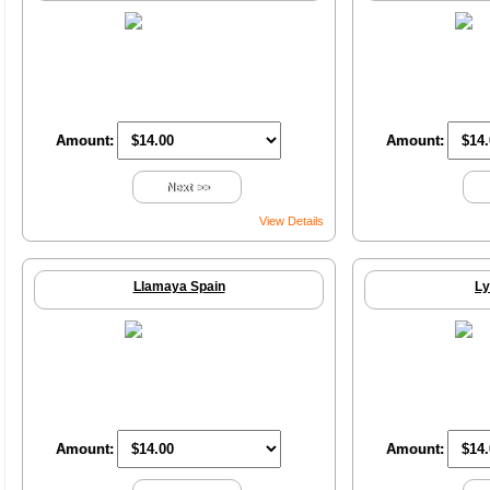
Amount:
Amount:
Next >>
View Details
Llamaya Spain
Ly
Amount:
Amount: