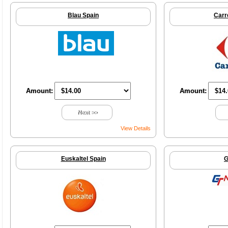
Blau Spain
Carr
Amount:
Amount:
Next >>
View Details
Euskaltel Spain
G