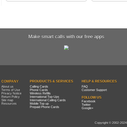
Make smart calls with our free apps
COMPANY
PROUDUCTS & SERVICES
HELP & RESOURCES
About us
Calling Cards
FAQ
Terms of Use
Phone Cards
Customer Support
Privacy Notice
Wireless Refills
Return Policy
International Top-Ups
FOLLOW US
Site map
International Calling Cards
Facebook
Resources
Mobile Top up
Twitter
Prepaid Phone Cards
Google+
Copyright © 2002-2024, 