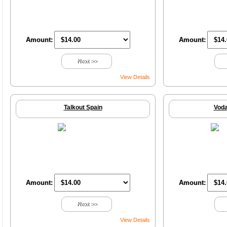
Amount:
Amount:
Next >>
View Details
Talkout Spain
Voda
Amount:
Amount:
Next >>
View Details