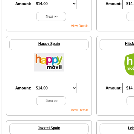
Amount:
Amount:
Next >>
View Details
Happy Spain
HitsM
Amount:
Amount:
Next >>
View Details
Jazztel Spain
Leb