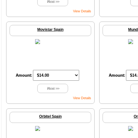
Next >>
View Details
Movistar Spain
Mundi
Amount:
Amount:
Next >>
View Details
Orbitel Spain
Or