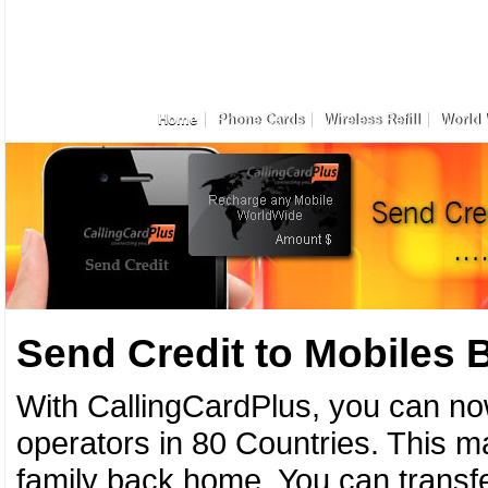
Home
Phone Cards
Wireless Refill
World 
Send Credit to Mobiles
With CallingCardPlus, you can no
operators in 80 Countries. This ma
family back home. You can transfe