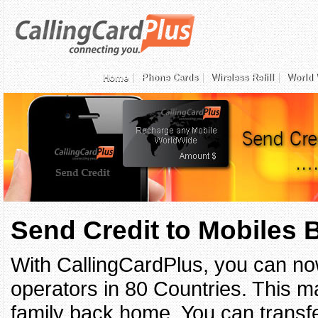
Home
Phone Cards
Wireless Refill
World 
Send Credit to Mobiles
With CallingCardPlus, you can no
operators in 80 Countries. This ma
family back home. You can transfe