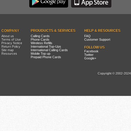
COMPANY
PROUDUCTS & SERVICES
HELP & RESOURCES
About us
Calling Cards
FAQ
Terms of Use
Phone Cards
Customer Support
Privacy Notice
Wireless Refills
Return Policy
International Top-Ups
FOLLOW US
Site map
International Calling Cards
Facebook
Resources
Mobile Top up
Twitter
Prepaid Phone Cards
Google+
Copyright © 2002-2024, 