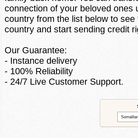
connection of your beloved ones u
country from the list below to see
country and start sending credit ri
Our Guarantee:
- Instance delivery
- 100% Reliability
- 24/7 Live Customer Support.