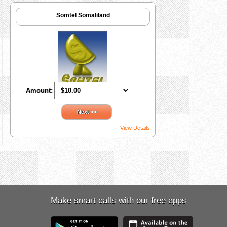
Somtel Somaliland
Amount:
Next >>
View Details
Make smart calls with our free apps