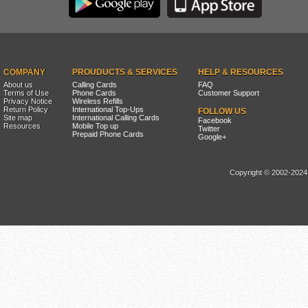
COMPANY
PROUDUCTS & SERVICES
HELP & RESOURCES
About us
Calling Cards
FAQ
Terms of Use
Phone Cards
Customer Support
Privacy Notice
Wireless Refills
Return Policy
International Top-Ups
FOLLOW US
Site map
International Calling Cards
Facebook
Resources
Mobile Top up
Twitter
Prepaid Phone Cards
Google+
Copyright © 2002-2024, 