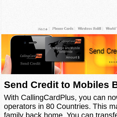
Home
Phone Cards
Wireless Refill
World 
Send Credit to Mobiles
With CallingCardPlus, you can no
operators in 80 Countries. This ma
family back home. You can transfe