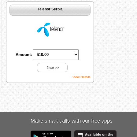
Telenor Serbia
Amount:
Next >>
View Details
Make smart calls with our free apps