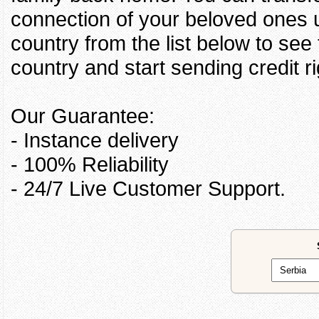
connection of your beloved ones u
country from the list below to see
country and start sending credit ri
Our Guarantee:
- Instance delivery
- 100% Reliability
- 24/7 Live Customer Support.