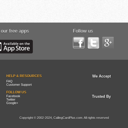
 our free apps
Follow us
HELP & RESOURCES
We Accept
FAQ
Customer Support
FOLLOW US
Facebook
Trusted By
Twitter
Google+
Copyright © 2002-2024, CallingCardPlus.com. All rights reserved