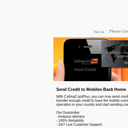
Home
Phone Car
Send Credit to Mobiles Back Home
With CallingCardPlus, you can now send credit
transfer enough credit to have the mobile conn
operators in your country and start sending credi
Our Guarantee:
- Instance delivery
- 100% Reliability
- 24/7 Live Customer Support.