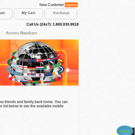
New Customer
SignUp
unt
My Cart
Recharge
Call Us (24x7): 1.800.930.9918
Access Numbers
your friends and family back home. You can
e list below to see the available mobile