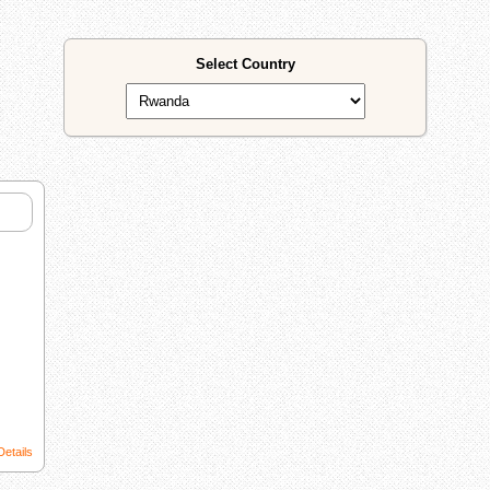
Select Country
Details