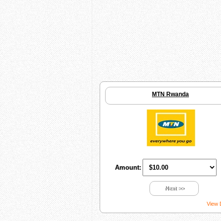
MTN Rwanda
Amount:
Next >>
View 