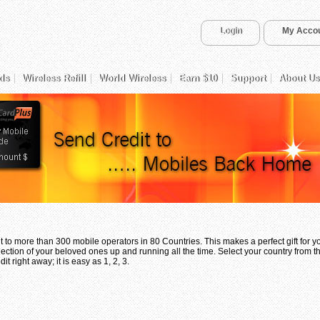
Login
My Acco
ds
Wireless Refill
World Wireless
Earn $10
Support
About Us
 to more than 300 mobile operators in 80 Countries. This makes a perfect gift for 
ection of your beloved ones up and running all the time. Select your country from th
t right away; it is easy as 1, 2, 3.