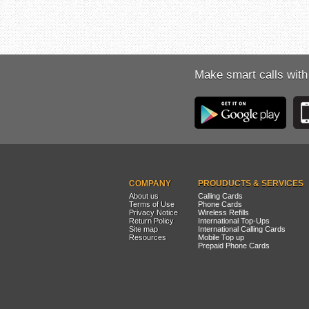
Make smart calls with
COMPANY
PROUDUCTS & SERVICES
About us
Calling Cards
Terms of Use
Phone Cards
Privacy Notice
Wireless Refills
Return Policy
International Top-Ups
Site map
International Calling Cards
Resources
Mobile Top up
Prepaid Phone Cards