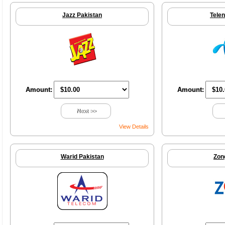
Jazz Pakistan
Telen
Amount:
Amount:
Next >>
View Details
Warid Pakistan
Zon