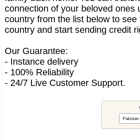
connection of your beloved ones u
country from the list below to see
country and start sending credit ri
Our Guarantee:
- Instance delivery
- 100% Reliability
- 24/7 Live Customer Support.