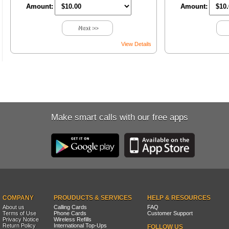
Amount:
Amount:
Next >>
View Details
Make smart calls with our free apps
COMPANY
PROUDUCTS & SERVICES
HELP & RESOURCES
About us
Calling Cards
FAQ
Terms of Use
Phone Cards
Customer Support
Privacy Notice
Wireless Refills
Return Policy
International Top-Ups
FOLLOW US