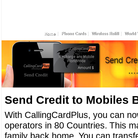
Home
Phone Cards
Wireless Refill
World 
Send Credit to Mobiles
With CallingCardPlus, you can no
operators in 80 Countries. This ma
family back home. You can transfe