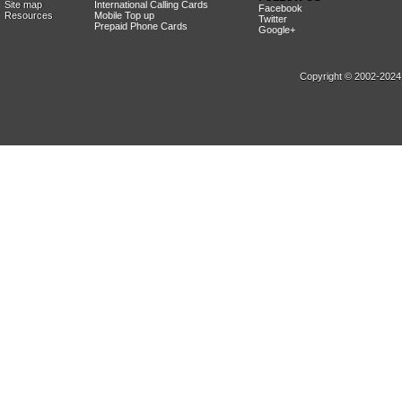
Site map
International Calling Cards
Facebook
Resources
Mobile Top up
Twitter
Prepaid Phone Cards
Google+
Copyright © 2002-2024, 