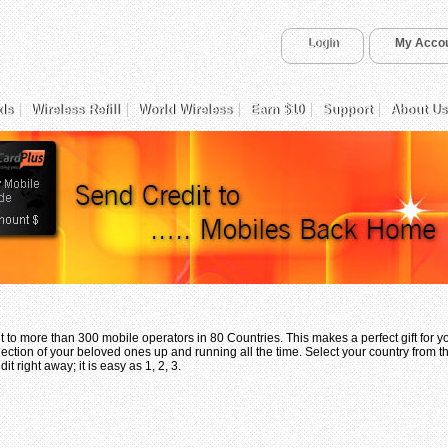
Login
My Acco
ds
Wireless Refill
World Wireless
Earn $10
Support
About Us
 to more than 300 mobile operators in 80 Countries. This makes a perfect gift for 
ection of your beloved ones up and running all the time. Select your country from th
t right away; it is easy as 1, 2, 3.