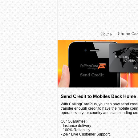
Home
Phone Car
Send Credit to Mobiles Back Home
With CallingCardPlus, you can now send credit
transfer enough credit to have the mobile conn
operators in your country and start sending credi
Our Guarantee:
- Instance delivery
- 100% Reliability
- 24/7 Live Customer Support.