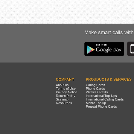
Make smart calls with
COMPANY
PROUDUCTS & SERVICES
About us
Calling Cards
Terms of Use
Phone Cards
Privacy Notice
Wireless Refills
Return Policy
International Top-Ups
Site map
International Calling Cards
Resources
Mobile Top up
Prepaid Phone Cards