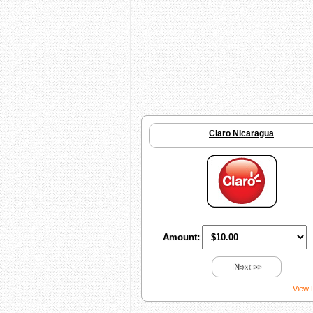
Claro Nicaragua
Amount:
Next >>
View 