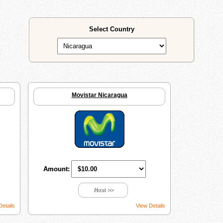
Select Country
Movistar Nicaragua
Amount:
Next >>
Details
View Details