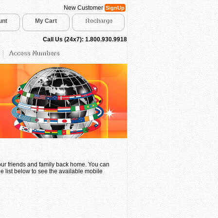
New Customer
SignUp
unt
My Cart
Recharge
Call Us (24x7): 1.800.930.9918
Access Numbers
your friends and family back home. You can
e list below to see the available mobile