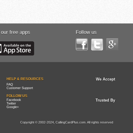
 our free apps
Follow us
HELP & RESOURCES
We Accept
FAQ
Customer Support
FOLLOW US
Facebook
Trusted By
Twitter
Google+
Copyright © 2002-2024, CallingCardPlus.com. All rights reserved