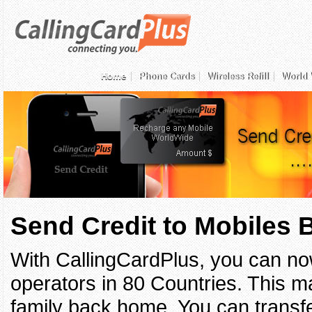
Home
Phone Cards
Wireless Refill
World 
Send Credit to Mobiles
With CallingCardPlus, you can no
operators in 80 Countries. This ma
family back home. You can transfe