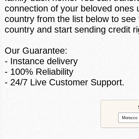
connection of your beloved ones u
country from the list below to see
country and start sending credit ri
Our Guarantee:
- Instance delivery
- 100% Reliability
- 24/7 Live Customer Support.