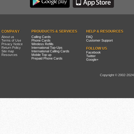
COMPANY
PROUDUCTS & SERVICES
HELP & RESOURCES
About us
Calling Cards
FAQ
Terms of Use
Phone Cards
Customer Support
Privacy Notice
Wireless Refills
Return Policy
International Top-Ups
FOLLOW US
Site map
International Calling Cards
Facebook
Resources
Mobile Top up
Twitter
Prepaid Phone Cards
Google+
Copyright © 2002-2024, 