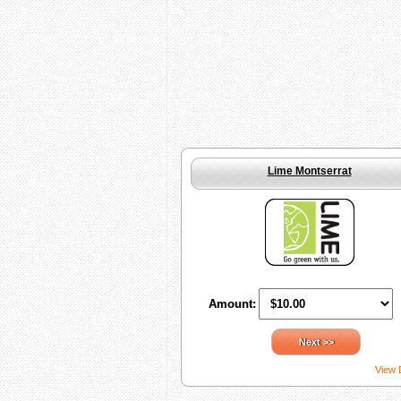
Lime Montserrat
Amount:
Next >>
View 