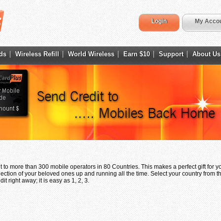
Login
My Acco
ds
Wireless Refill
World Wireless
Earn $10
Support
About Us
 to more than 300 mobile operators in 80 Countries. This makes a perfect gift for 
ection of your beloved ones up and running all the time. Select your country from th
t right away; it is easy as 1, 2, 3.