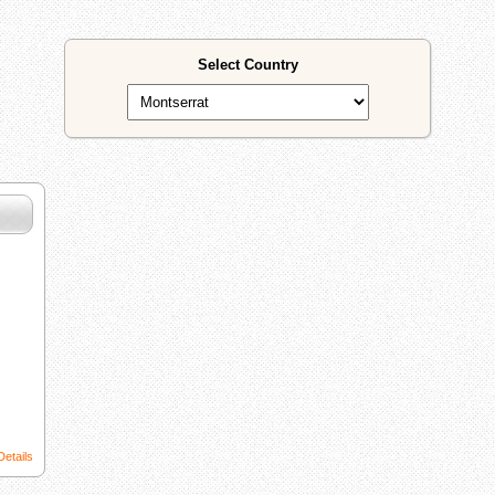
Select Country
Details