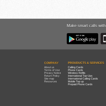
Make smart calls with
COMPANY
PROUDUCTS & SERVICES
About us
Calling Cards
Terms of Use
Phone Cards
Privacy Notice
Wireless Refills
Return Policy
International Top-Ups
Site map
International Calling Cards
Resources
Mobile Top up
Prepaid Phone Cards