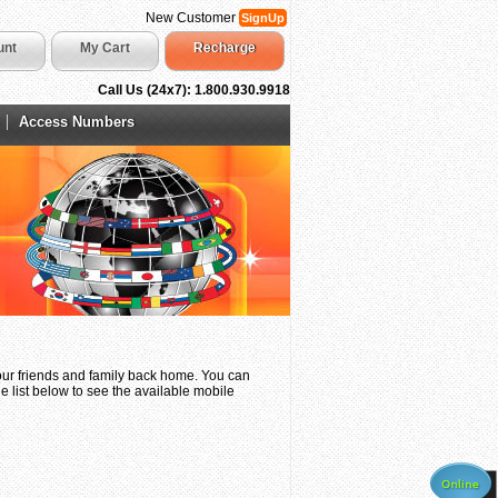
New Customer
SignUp
unt
My Cart
Recharge
Call Us (24x7): 1.800.930.9918
Access Numbers
your friends and family back home. You can
e list below to see the available mobile