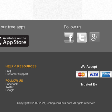
 our free apps
Follow us
HELP & RESOURCES
We Accept
FAQ
Customer Support
FOLLOW US
Facebook
Trusted By
Twitter
Google+
Copyright © 2002-2024, CallingCardPlus.com. All rights reserved