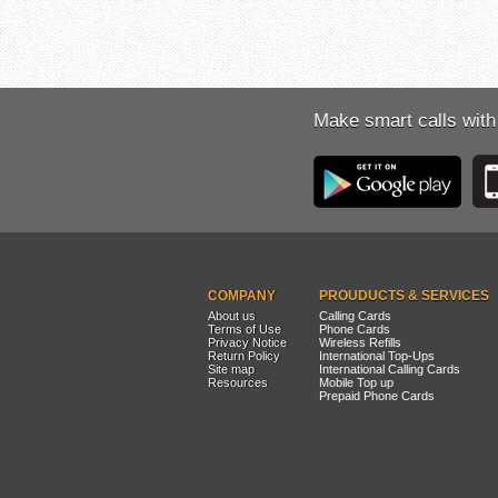
Make smart calls with
COMPANY
PROUDUCTS & SERVICES
About us
Calling Cards
Terms of Use
Phone Cards
Privacy Notice
Wireless Refills
Return Policy
International Top-Ups
Site map
International Calling Cards
Resources
Mobile Top up
Prepaid Phone Cards