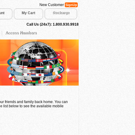
New Customer
SignUp
unt
My Cart
Recharge
Call Us (24x7): 1.800.930.9918
Access Numbers
your friends and family back home. You can
e list below to see the available mobile