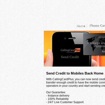
Home
Phone Car
Send Credit to Mobiles Back Home
With CallingCardPlus, you can now send credit
transfer enough credit to have the mobile conn
operators in your country and start sending credi
Our Guarantee:
- Instance delivery
- 100% Reliability
- 24/7 Live Customer Support.