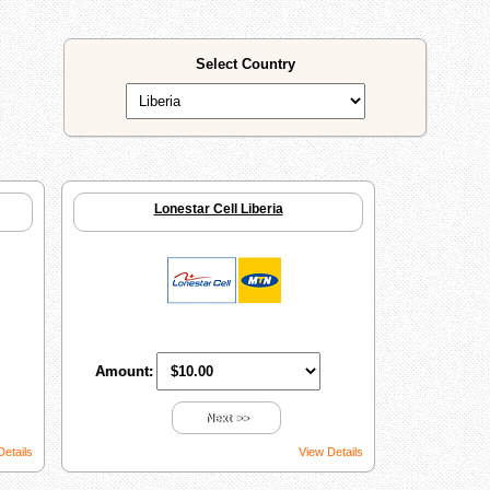
Select Country
Lonestar Cell Liberia
Amount:
Next >>
Details
View Details