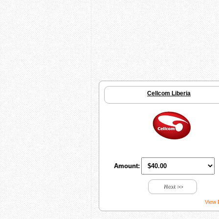
Cellcom Liberia
Amount:
Next >>
View 