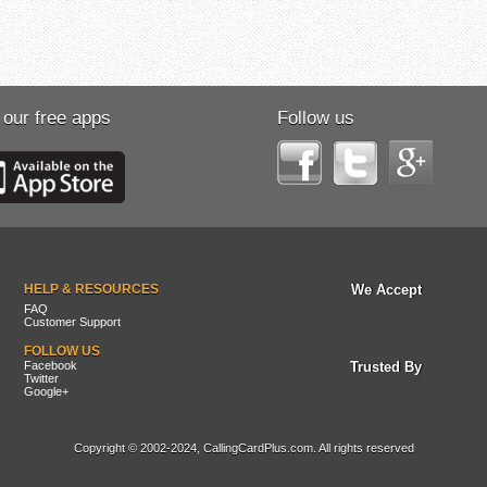
 our free apps
Follow us
HELP & RESOURCES
We Accept
FAQ
Customer Support
FOLLOW US
Facebook
Trusted By
Twitter
Google+
Copyright © 2002-2024, CallingCardPlus.com. All rights reserved