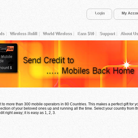
Login
My Acco
ds
Wireless Refill
World Wireless
Earn $10
Support
About Us
 to more than 300 mobile operators in 80 Countries. This makes a perfect gift for 
ection of your beloved ones up and running all the time. Select your country from th
t right away; it is easy as 1, 2, 3.