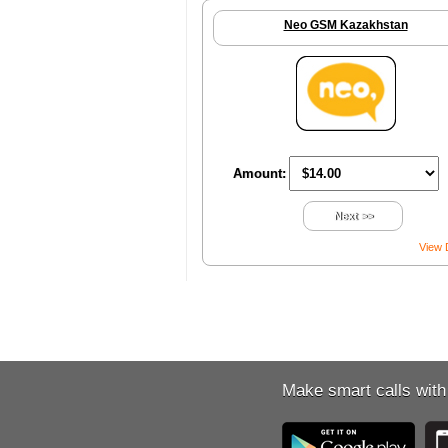
Neo GSM Kazakhstan
Amount:
Next >>
View 
Make smart calls with