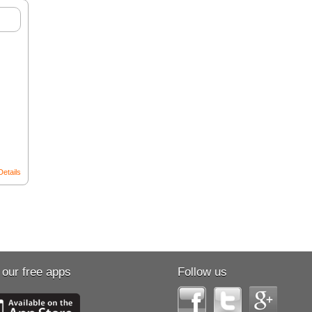
Details
 our free apps
Follow us