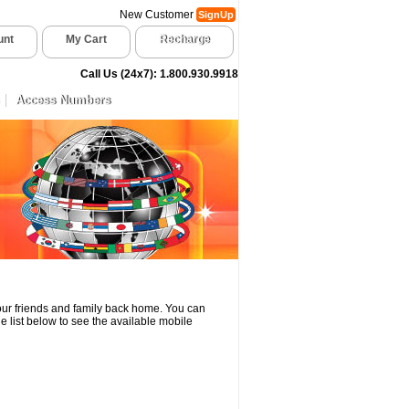
New Customer
SignUp
unt
My Cart
Recharge
Call Us (24x7): 1.800.930.9918
Access Numbers
your friends and family back home. You can
e list below to see the available mobile