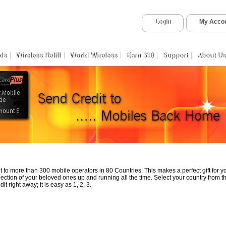
Login
My Acco
ds
Wireless Refill
World Wireless
Earn $10
Support
About Us
 to more than 300 mobile operators in 80 Countries. This makes a perfect gift for 
ection of your beloved ones up and running all the time. Select your country from th
t right away; it is easy as 1, 2, 3.