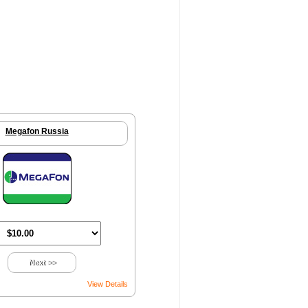
Megafon Russia
Next >>
View Details