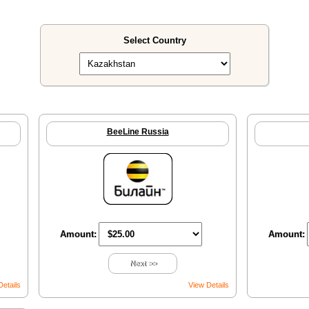
Select Country
BeeLine Russia
Amount:
Amount:
Next >>
Details
View Details