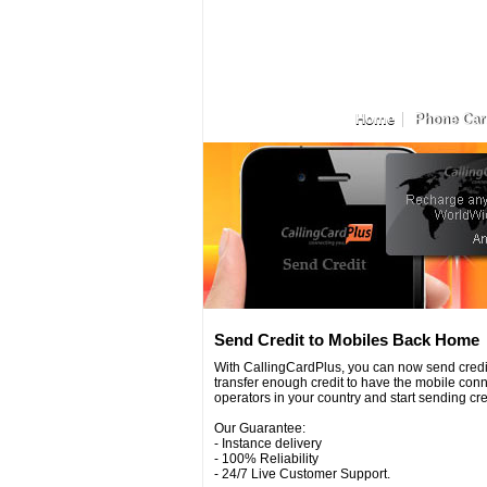
Home
Phone Car
Send Credit to Mobiles Back Home
With CallingCardPlus, you can now send credit
transfer enough credit to have the mobile conn
operators in your country and start sending credi
Our Guarantee:
- Instance delivery
- 100% Reliability
- 24/7 Live Customer Support.