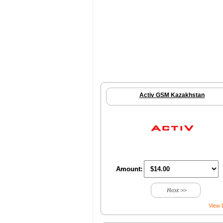
Activ GSM Kazakhstan
Amount:
Next >>
View 