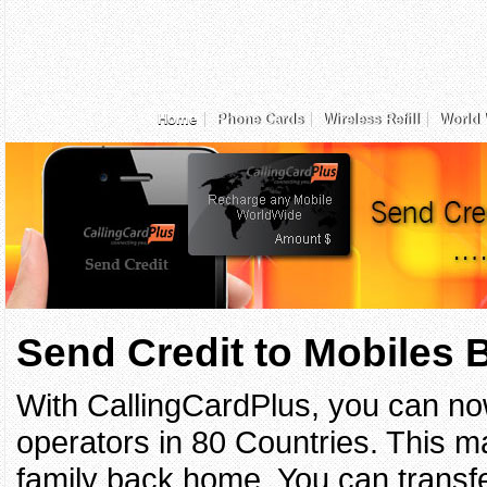
Home
Phone Cards
Wireless Refill
World 
Send Credit to Mobiles
With CallingCardPlus, you can no
operators in 80 Countries. This ma
family back home. You can transfe