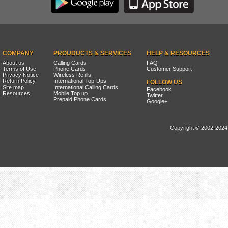
COMPANY
PROUDUCTS & SERVICES
HELP & RESOURCES
About us
Calling Cards
FAQ
Terms of Use
Phone Cards
Customer Support
Privacy Notice
Wireless Refills
Return Policy
International Top-Ups
FOLLOW US
Site map
International Calling Cards
Facebook
Resources
Mobile Top up
Twitter
Prepaid Phone Cards
Google+
Copyright © 2002-2024, 