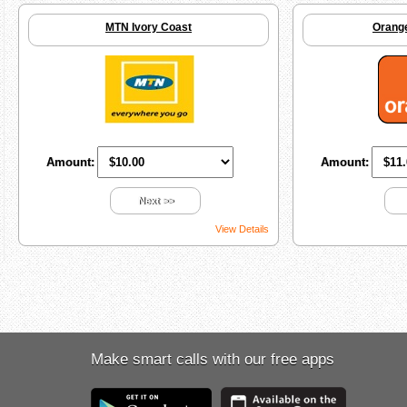
MTN Ivory Coast
Orange
Amount:
Amount:
Next >>
View Details
Make smart calls with our free apps