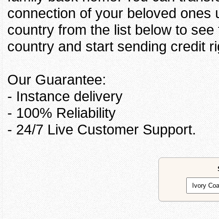
connection of your beloved ones u
country from the list below to see
country and start sending credit ri
Our Guarantee:
- Instance delivery
- 100% Reliability
- 24/7 Live Customer Support.