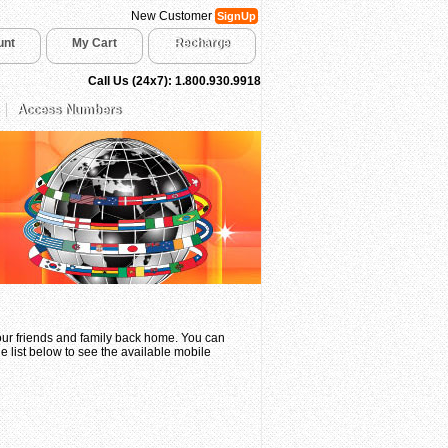
New Customer
SignUp
unt
My Cart
Recharge
Call Us (24x7): 1.800.930.9918
Access Numbers
your friends and family back home. You can
e list below to see the available mobile