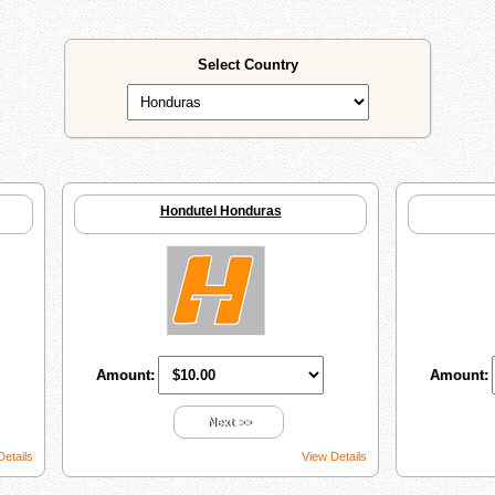
Select Country
Hondutel Honduras
Amount:
Amount:
Next >>
Details
View Details