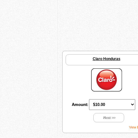
Claro Honduras
Amount:
Next >>
View 