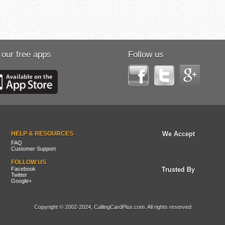
 our free apps
Follow us
HELP & RESOURCES
We Accept
FAQ
Customer Support
FOLLOW US
Facebook
Trusted By
Twitter
Google+
Copyright © 2002-2024, CallingCardPlus.com. All rights reserved