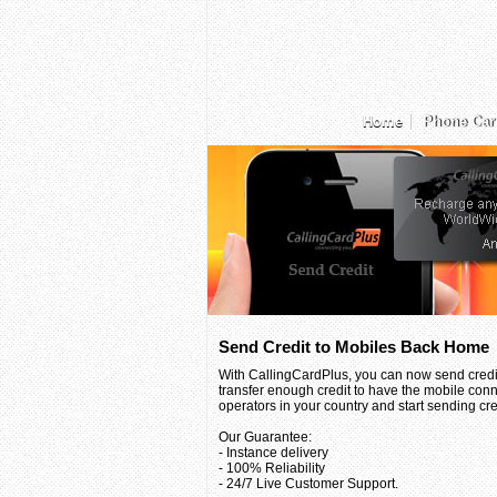
Home
Phone Car
Send Credit to Mobiles Back Home
With CallingCardPlus, you can now send credit
transfer enough credit to have the mobile conn
operators in your country and start sending credi
Our Guarantee:
- Instance delivery
- 100% Reliability
- 24/7 Live Customer Support.