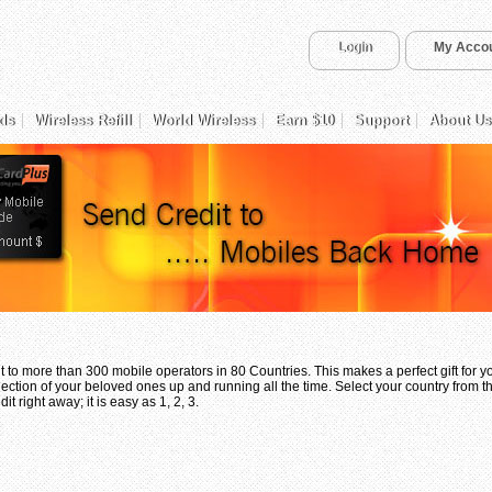
Login
My Acco
ds
Wireless Refill
World Wireless
Earn $10
Support
About Us
 to more than 300 mobile operators in 80 Countries. This makes a perfect gift for 
ection of your beloved ones up and running all the time. Select your country from th
t right away; it is easy as 1, 2, 3.