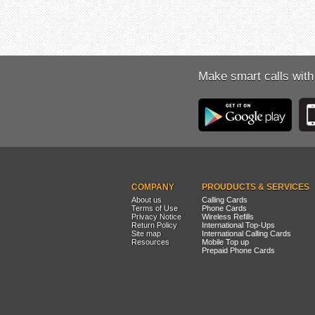
Make smart calls with
COMPANY
PROUDUCTS & SERVICES
About us
Calling Cards
Terms of Use
Phone Cards
Privacy Notice
Wireless Refills
Return Policy
International Top-Ups
Site map
International Calling Cards
Resources
Mobile Top up
Prepaid Phone Cards