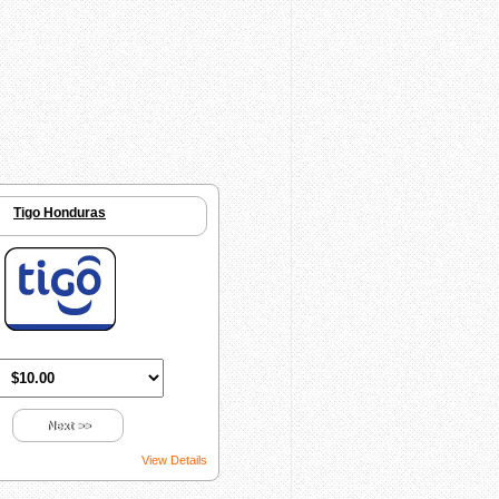
Tigo Honduras
Next >>
View Details