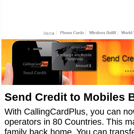
Home
Phone Cards
Wireless Refill
World 
Send Credit to Mobiles
With CallingCardPlus, you can no
operators in 80 Countries. This ma
family back home. You can transfe