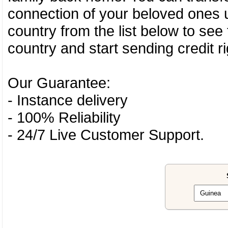
connection of your beloved ones u
country from the list below to see
country and start sending credit ri
Our Guarantee:
- Instance delivery
- 100% Reliability
- 24/7 Live Customer Support.