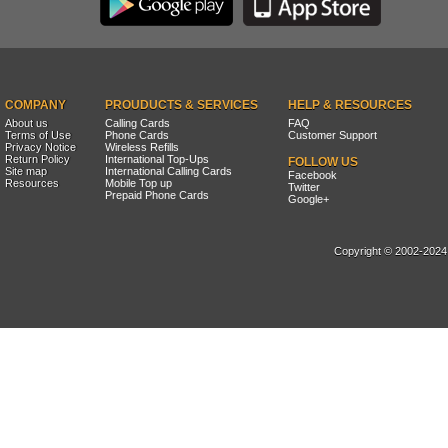
COMPANY
PROUDUCTS & SERVICES
HELP & RESOURCES
About us
Calling Cards
FAQ
Terms of Use
Phone Cards
Customer Support
Privacy Notice
Wireless Refills
Return Policy
International Top-Ups
FOLLOW US
Site map
International Calling Cards
Facebook
Resources
Mobile Top up
Twitter
Prepaid Phone Cards
Google+
Copyright © 2002-2024, 