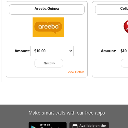
Areeba Guinea
Cell
Amount:
Amount:
Next >>
View Details
Make smart calls with our free apps