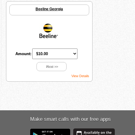
Beeline Georgia
Amount:
Next >>
View Details
Make smart calls with our free apps