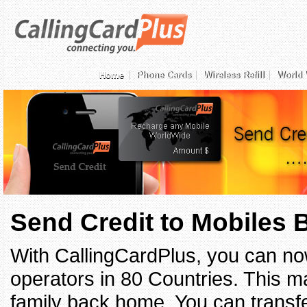
Home
Phone Cards
Wireless Refill
World 
Send Credit to Mobiles
With CallingCardPlus, you can no
operators in 80 Countries. This ma
family back home. You can transfe