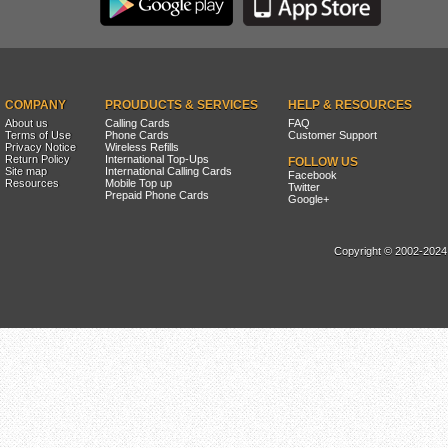
COMPANY
PROUDUCTS & SERVICES
HELP & RESOURCES
About us
Calling Cards
FAQ
Terms of Use
Phone Cards
Customer Support
Privacy Notice
Wireless Refills
Return Policy
International Top-Ups
FOLLOW US
Site map
International Calling Cards
Facebook
Resources
Mobile Top up
Twitter
Prepaid Phone Cards
Google+
Copyright © 2002-2024, 