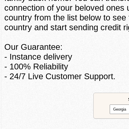
connection of your beloved ones u
country from the list below to see
country and start sending credit ri
Our Guarantee:
- Instance delivery
- 100% Reliability
- 24/7 Live Customer Support.