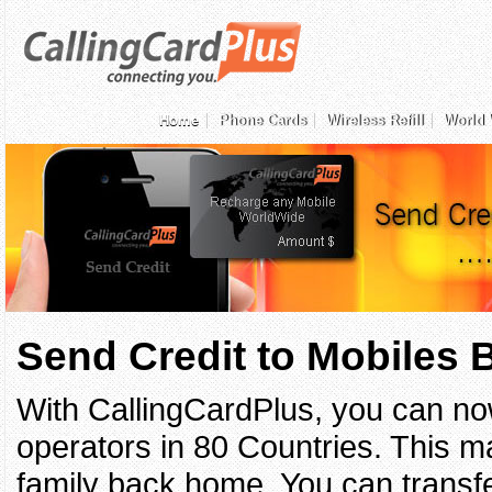
Home
Phone Cards
Wireless Refill
World 
Send Credit to Mobiles
With CallingCardPlus, you can no
operators in 80 Countries. This ma
family back home. You can transfe