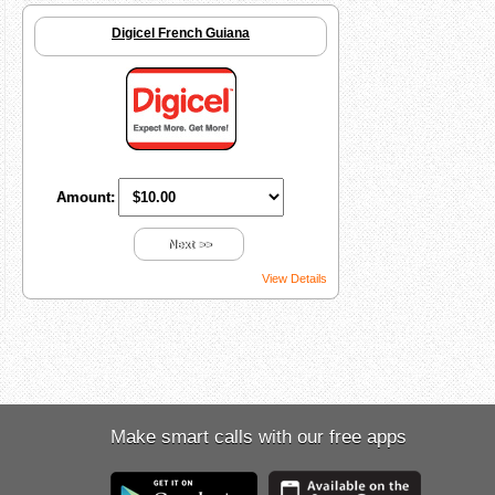
Digicel French Guiana
Amount:
Next >>
View Details
Make smart calls with our free apps