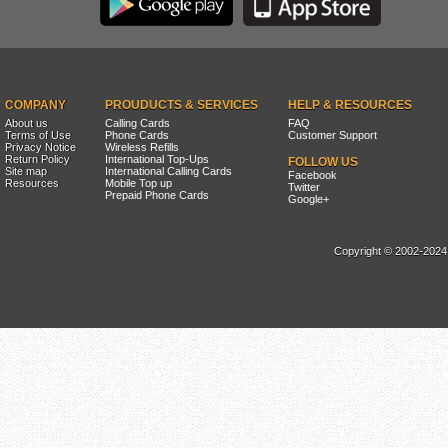
COMPANY
PROUDUCTS & SERVICES
HELP & RESOURCES
About us
Calling Cards
FAQ
Terms of Use
Phone Cards
Customer Support
Privacy Notice
Wireless Refills
Return Policy
International Top-Ups
FOLLOW US
Site map
International Calling Cards
Facebook
Resources
Mobile Top up
Twitter
Prepaid Phone Cards
Google+
Copyright © 2002-2024, 