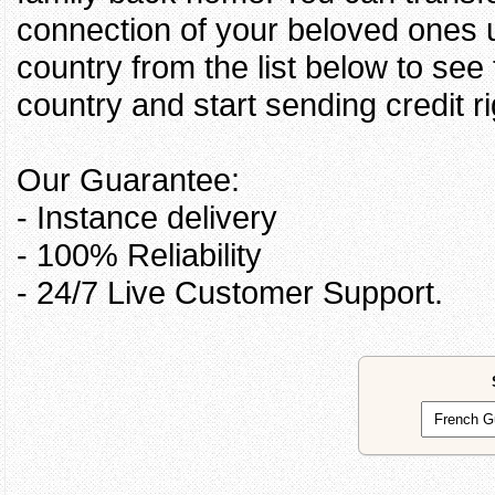
connection of your beloved ones u
country from the list below to see
country and start sending credit ri
Our Guarantee:
- Instance delivery
- 100% Reliability
- 24/7 Live Customer Support.