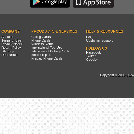
COMPANY
PROUDUCTS & SERVICES
HELP & RESOURCES
About us
Calling Cards
FAQ
Terms of Use
Phone Cards
Customer Support
Privacy Notice
Wireless Refills
Return Policy
International Top-Ups
FOLLOW US
Site map
International Calling Cards
Facebook
Resources
Mobile Top up
Twitter
Prepaid Phone Cards
Google+
Copyright © 2002-2024, 