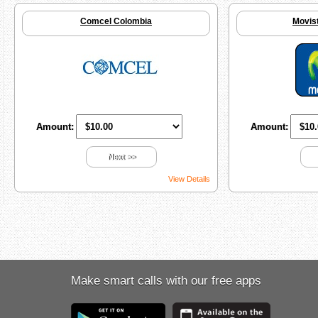
Comcel Colombia
Movis
Amount:
Amount:
Next >>
View Details
Make smart calls with our free apps