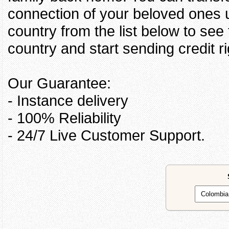
connection of your beloved ones u
country from the list below to see
country and start sending credit ri
Our Guarantee:
- Instance delivery
- 100% Reliability
- 24/7 Live Customer Support.