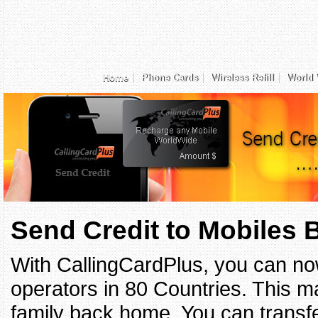
Home
Phone Cards
Wireless Refill
World 
Send Credit to Mobiles
With CallingCardPlus, you can no
operators in 80 Countries. This ma
family back home. You can transfe