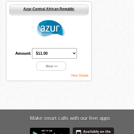
Azur-Central African Republic
Amount:
Next >>
View Details
Make smart calls with our free apps