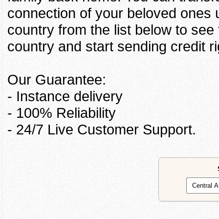
connection of your beloved ones u
country from the list below to see
country and start sending credit ri
Our Guarantee:
- Instance delivery
- 100% Reliability
- 24/7 Live Customer Support.