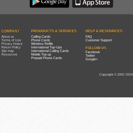
COMPANY
PROUDUCTS & SERVICES
HELP & RESOURCES
About us
Calling Cards
FAQ
Terms of Use
Phone Cards
Customer Support
Privacy Notice
Wireless Refills
Return Policy
International Top-Ups
FOLLOW US
Site map
International Calling Cards
Facebook
Resources
Mobile Top up
Twitter
Prepaid Phone Cards
Google+
Copyright © 2002-2024, 