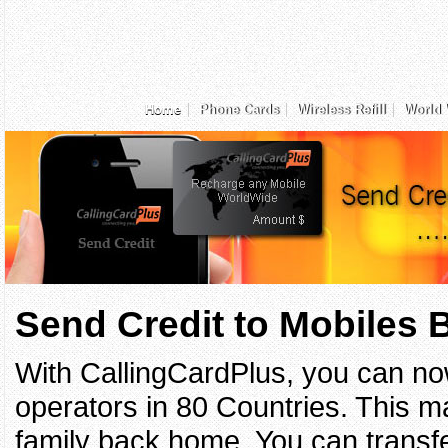
Home
Phone Cards
Wireless Refill
World 
Send Credit to Mobiles
With CallingCardPlus, you can no
operators in 80 Countries. This ma
family back home. You can transfe