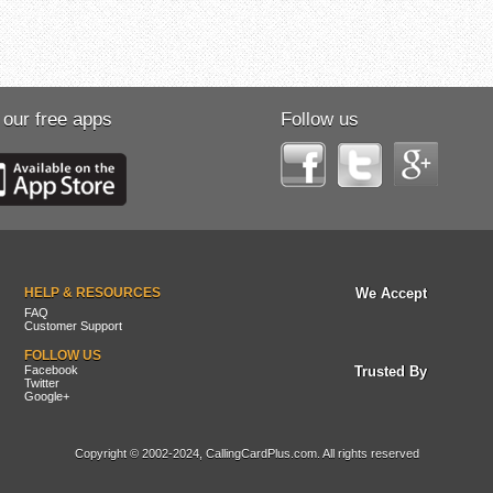
 our free apps
Follow us
HELP & RESOURCES
We Accept
FAQ
Customer Support
FOLLOW US
Facebook
Trusted By
Twitter
Google+
Copyright © 2002-2024, CallingCardPlus.com. All rights reserved