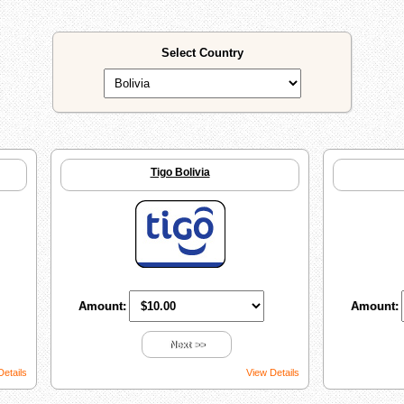
Select Country
Tigo Bolivia
Amount:
Amount:
Next >>
Details
View Details