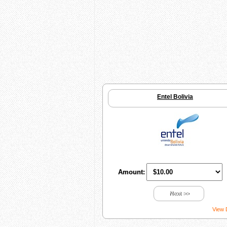
Entel Bolivia
Amount:
Next >>
View 