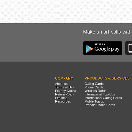
Make smart calls with
COMPANY
PROUDUCTS & SERVICES
About us
Calling Cards
Terms of Use
Phone Cards
Privacy Notice
Wireless Refills
Return Policy
International Top-Ups
Site map
International Calling Cards
Resources
Mobile Top up
Prepaid Phone Cards