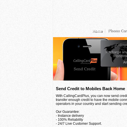
Home
Phone Car
Send Credit to Mobiles Back Home
With CallingCardPlus, you can now send credit
transfer enough credit to have the mobile conn
operators in your country and start sending credi
Our Guarantee:
- Instance delivery
- 100% Reliability
- 24/7 Live Customer Support.