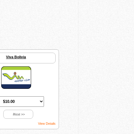
Viva Bolivia
Next >>
View Details