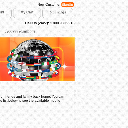
New Customer
SignUp
unt
My Cart
Recharge
Call Us (24x7): 1.800.930.9918
Access Numbers
your friends and family back home. You can
e list below to see the available mobile