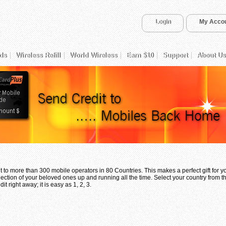
Login
My Acco
ds
Wireless Refill
World Wireless
Earn $10
Support
About Us
 to more than 300 mobile operators in 80 Countries. This makes a perfect gift for 
ection of your beloved ones up and running all the time. Select your country from th
t right away; it is easy as 1, 2, 3.