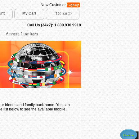
New Customer
SignUp
unt
My Cart
Recharge
Call Us (24x7): 1.800.930.9918
Access Numbers
your friends and family back home. You can
e list below to see the available mobile