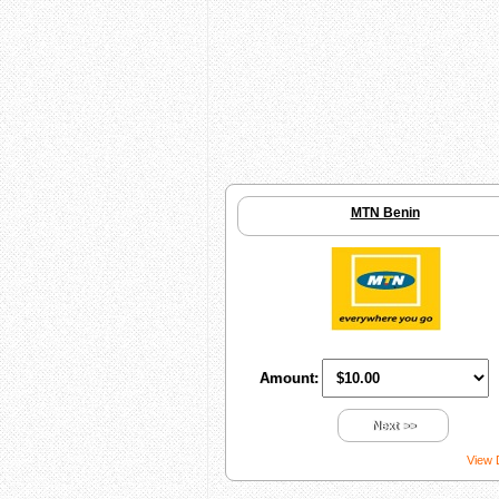
MTN Benin
Amount:
Next >>
View 