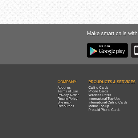
Make smart calls with
COMPANY
PROUDUCTS & SERVICES
About us
Calling Cards
Terms of Use
Phone Cards
Privacy Notice
Wireless Refills
Return Policy
International Top-Ups
Site map
International Calling Cards
Resources
Mobile Top up
Prepaid Phone Cards