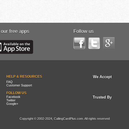
 our free apps
Follow us
HELP & RESOURCES
We Accept
FAQ
Customer Support
FOLLOW US
Facebook
Trusted By
Twitter
Google+
Copyright © 2002-2024, CallingCardPlus.com. All rights reserved