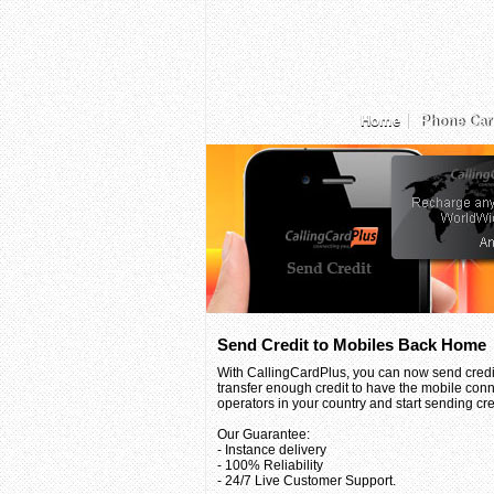
Home
Phone Car
Send Credit to Mobiles Back Home
With CallingCardPlus, you can now send credit
transfer enough credit to have the mobile conn
operators in your country and start sending credi
Our Guarantee:
- Instance delivery
- 100% Reliability
- 24/7 Live Customer Support.