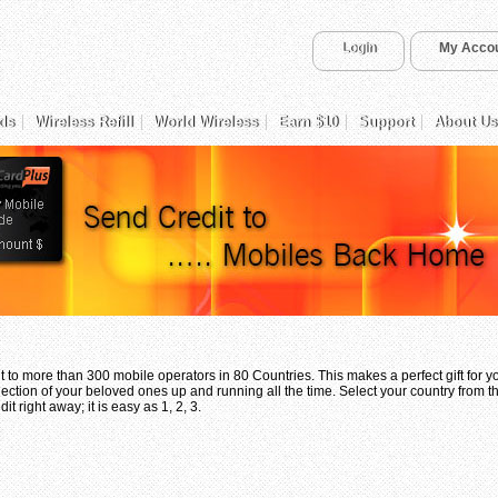
Login
My Acco
ds
Wireless Refill
World Wireless
Earn $10
Support
About Us
 to more than 300 mobile operators in 80 Countries. This makes a perfect gift for 
ection of your beloved ones up and running all the time. Select your country from th
t right away; it is easy as 1, 2, 3.