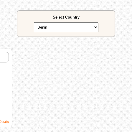
Select Country
Details