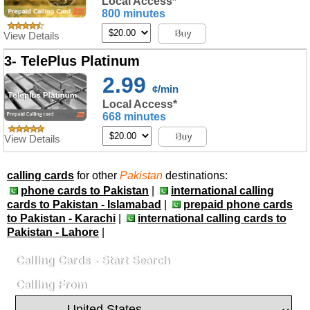
Local Access*
800 minutes
Buy
View Details
3- TelePlus Platinum
2.99
¢/min
Local Access*
668 minutes
Buy
View Details
calling cards
for other
Pakistan
destinations:
phone cards to Pakistan
|
international calling
cards to Pakistan - Islamabad
|
prepaid phone cards
to Pakistan - Karachi
|
international calling cards to
Pakistan - Lahore
|
Calling Cards - Start Search
Calling From