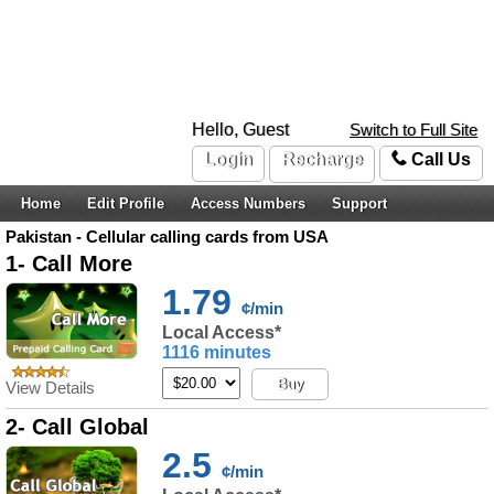
Hello, Guest
Switch to Full Site
Login
Recharge
Call Us
Home
Edit Profile
Access Numbers
Support
Pakistan - Cellular calling cards from USA
1- Call More
1.79
¢/min
Local Access*
1116 minutes
Buy
View Details
2- Call Global
2.5
¢/min