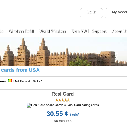
Login
My Acco
ds
Wireless Refill
World Wireless
Earn $10
Support
About U
ng cards from USA
ions:
Mali Republic 28.2 ¢/m
Real Card
30.55 ¢
/ min*
64 minutes