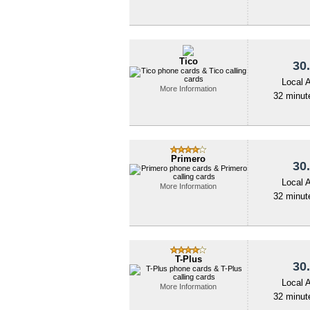
Tico
30.
Local 
More Information
32 minute
Primero
30.
Local 
More Information
32 minute
T-Plus
30.
Local 
More Information
32 minute