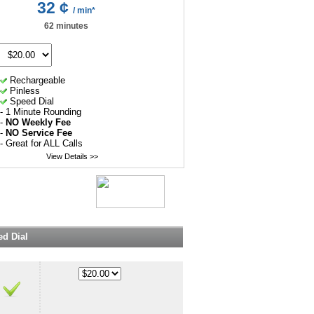
32 ¢
/ min*
62 minutes
Rechargeable
Pinless
Speed Dial
- 1 Minute Rounding
-
NO Weekly Fee
-
NO Service Fee
- Great for ALL Calls
View Details >>
d Dial