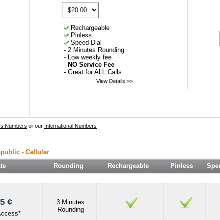
Rechargeable
Pinless
Speed Dial
- 2 Minutes Rounding
- Low weekly fee
-
NO Service Fee
- Great for ALL Calls
View Details >>
ss Numbers
or our
International Numbers
public - Cellular
te
Rounding
Rechargeable
Pinless
Spee
5 ¢
3 Minutes
Rounding
Access*