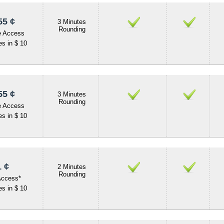
55 ¢
3 Minutes
Rounding
e Access
s in $ 10
55 ¢
3 Minutes
Rounding
e Access
s in $ 10
 ¢
2 Minutes
Rounding
Access*
s in $ 10