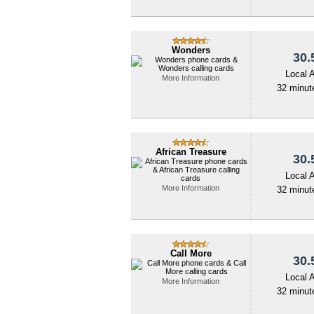
Wonders
30.
Local 
More Information
32 minute
African Treasure
30.
Local 
More Information
32 minute
Call More
30.
Local 
More Information
32 minute