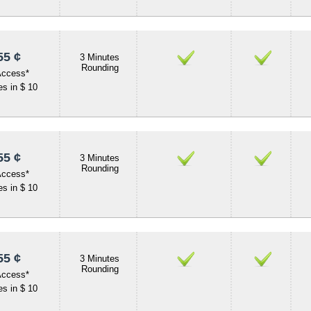
55 ¢
3 Minutes
Rounding
Access*
s in $ 10
55 ¢
3 Minutes
Rounding
Access*
s in $ 10
55 ¢
3 Minutes
Rounding
Access*
s in $ 10