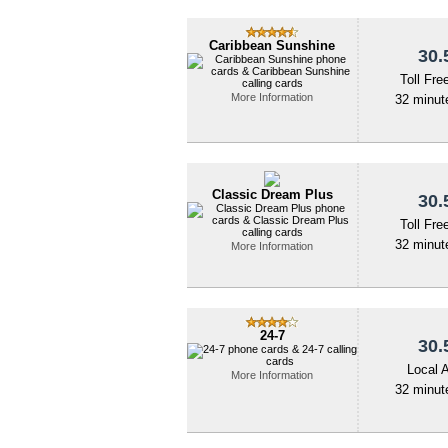
Caribbean Sunshine
30.
Toll Fre
More Information
32 minute
Classic Dream Plus
30.
Toll Fre
32 minute
More Information
24-7
30.
Local 
More Information
32 minute