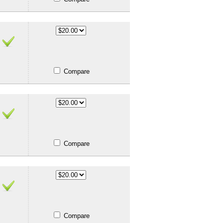
Compare
Compare
Compare