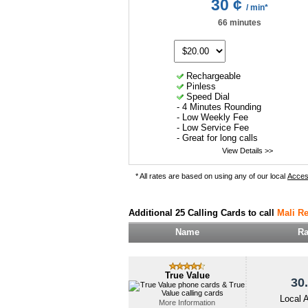
30 ¢
/ min*
66 minutes
Rechargeable
Pinless
Speed Dial
- 4 Minutes Rounding
- Low Weekly Fee
- Low Service Fee
- Great for long calls
View Details >>
* All rates are based on using any of our local
Acce
Additional 25 Calling Cards to call
Mali Re
Name
Ra
True Value
30.
Local 
More Information