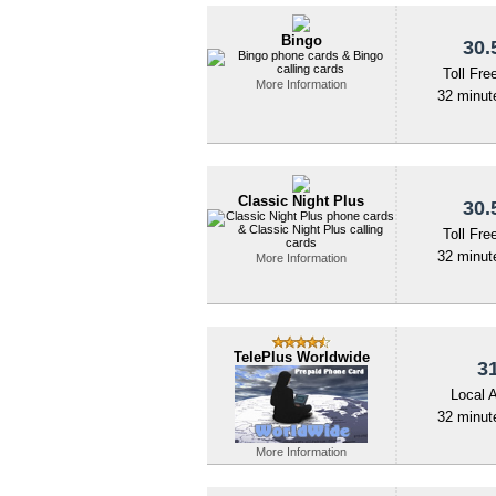
Bingo
30.
Toll Fre
More Information
32 minute
Classic Night Plus
30.
Toll Fre
32 minute
More Information
TelePlus Worldwide
31
Local 
32 minute
More Information