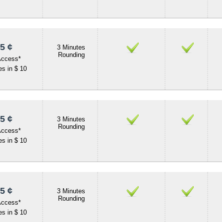
5 ¢
3 Minutes
Rounding
Access*
s in $ 10
5 ¢
3 Minutes
Rounding
Access*
s in $ 10
5 ¢
3 Minutes
Rounding
Access*
s in $ 10