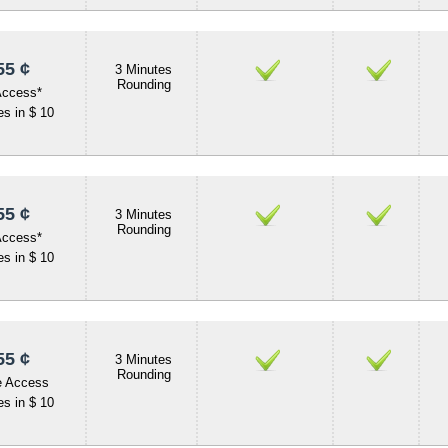
55 ¢
3 Minutes
Rounding
Access*
s in $ 10
55 ¢
3 Minutes
Rounding
Access*
s in $ 10
55 ¢
3 Minutes
Rounding
e Access
s in $ 10