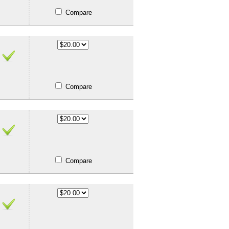
Compare
Compare
Compare