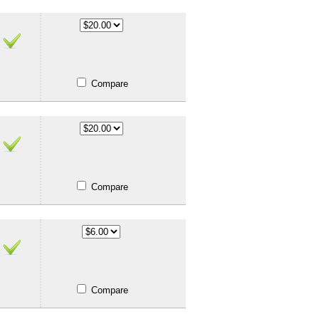
Compare
Compare
Compare