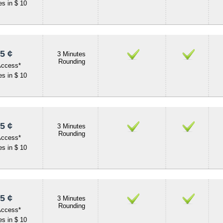
s in $ 10
5 ¢
3 Minutes
Rounding
Access*
s in $ 10
5 ¢
3 Minutes
Rounding
Access*
s in $ 10
5 ¢
3 Minutes
Rounding
Access*
s in $ 10