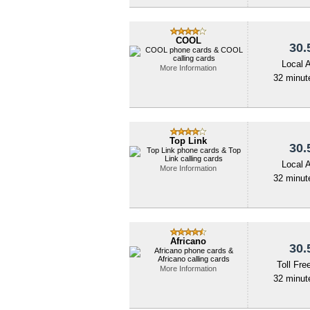
COOL
30.
Local 
More Information
32 minute
Top Link
30.
Local 
More Information
32 minute
Africano
30.
Toll Fre
More Information
32 minute