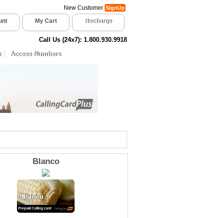
New Customer
SignUp
unt
My Cart
Recharge
Call Us (24x7): 1.800.930.9918
s
Access Numbers
Blanco