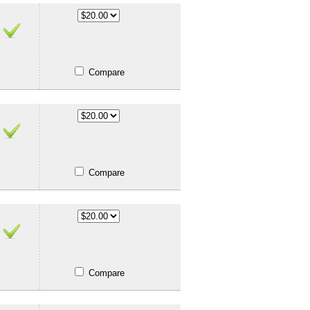
Compare
Compare
Compare