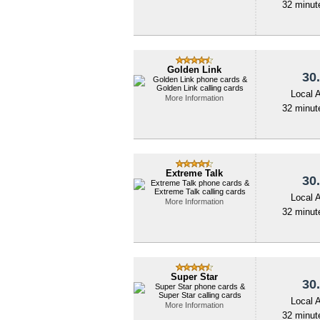
32 minute
Golden Link
30.
Local 
More Information
32 minute
Extreme Talk
30.
Local 
More Information
32 minute
Super Star
30.
Local 
More Information
32 minute