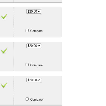
Compare
Compare
Compare