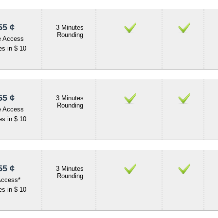
55 ¢
3 Minutes
Rounding
e Access
s in $ 10
55 ¢
3 Minutes
Rounding
e Access
s in $ 10
55 ¢
3 Minutes
Rounding
Access*
s in $ 10