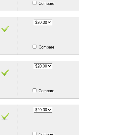
Compare
Compare
Compare
Compare