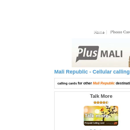
Home
Phone Car
Mali Republic - Cellular calli
for other
Mali Republic
destinat
calling cards
Talk More