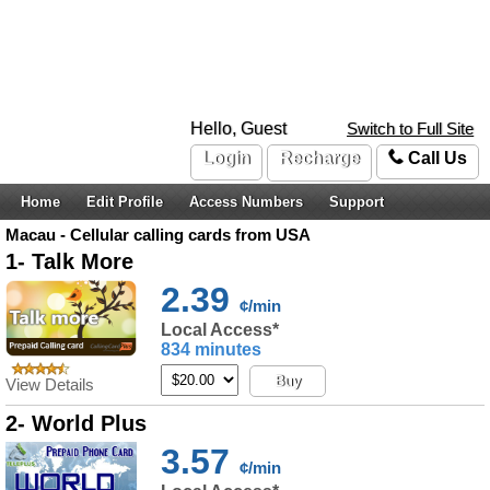
Hello, Guest
Switch to Full Site
Login
Recharge
Call Us
Home
Edit Profile
Access Numbers
Support
Macau - Cellular calling cards from USA
1- Talk More
2.39
¢/min
Local Access*
834 minutes
Buy
View Details
2- World Plus
3.57
¢/min