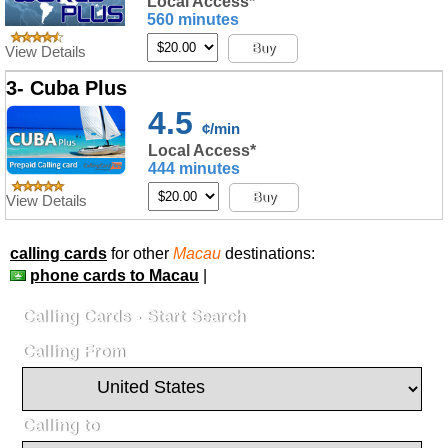
Local Access*
560 minutes
Buy
View Details
3- Cuba Plus
4.5
¢/min
Local Access*
444 minutes
Buy
View Details
calling cards
for other
Macau
destinations:
phone cards to Macau
|
Calling Cards - Start Search
Calling From
Calling to