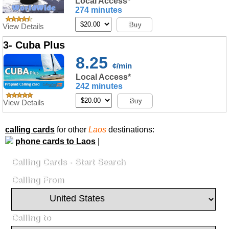
Local Access*
274 minutes
Buy
View Details
3- Cuba Plus
8.25
¢/min
Local Access*
242 minutes
Buy
View Details
calling cards
for other
Laos
destinations:
phone cards to Laos
|
Calling Cards - Start Search
Calling From
Calling to