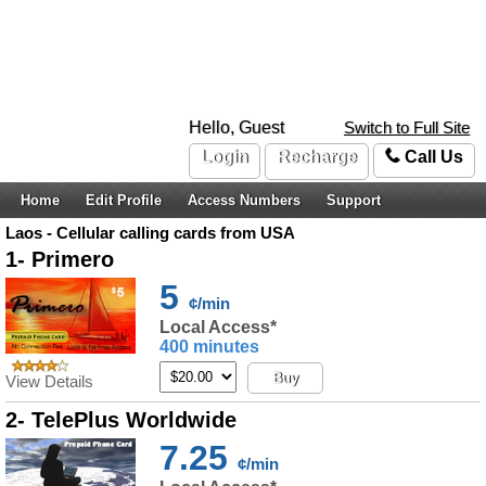
Hello, Guest
Switch to Full Site
Login
Recharge
Call Us
Home
Edit Profile
Access Numbers
Support
Laos - Cellular calling cards from USA
1- Primero
5
¢/min
Local Access*
400 minutes
Buy
View Details
2- TelePlus Worldwide
7.25
¢/min