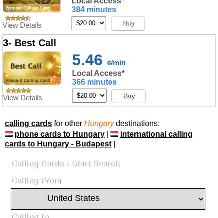
Local Access*
384 minutes
Buy
View Details
3- Best Call
5.46
¢/min
Local Access*
366 minutes
Buy
View Details
calling cards
for other
Hungary
destinations:
phone cards to Hungary
|
international calling
cards to Hungary - Budapest
|
Calling Cards - Start Search
Calling From
Calling to