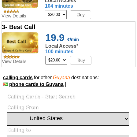
Local Access*
104 minutes
Buy
View Details
3- Best Call
19.9
¢/min
Local Access*
100 minutes
Buy
View Details
calling cards
for other
Guyana
destinations:
phone cards to Guyana
|
Calling Cards - Start Search
Calling From
Calling to