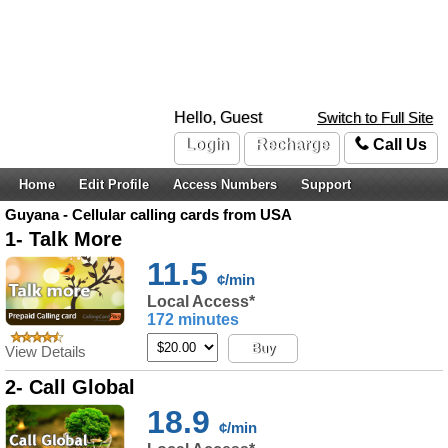
Hello, Guest
Switch to Full Site
Login
Recharge
Call Us
Home
Edit Profile
Access Numbers
Support
Guyana - Cellular calling cards from USA
1- Talk More
11.5
¢/min
Local Access*
172 minutes
Buy
View Details
2- Call Global
18.9
¢/min