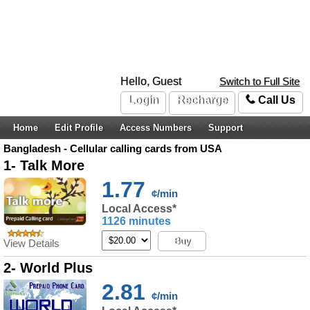
Hello, Guest
Switch to Full Site
Login
Recharge
Call Us
Home
Edit Profile
Access Numbers
Support
Bangladesh - Cellular calling cards from USA
1- Talk More
1.77
¢/min
Local Access*
1126 minutes
Buy
View Details
2- World Plus
2.81
¢/min