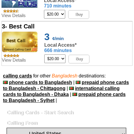
Local Access*
710 minutes
Buy
View Details
3- Best Call
3
¢/min
Local Access*
666 minutes
Buy
View Details
calling cards
for other
Bangladesh
destinations:
phone cards to Bangladesh
|
prepaid phone cards
to Bangladesh - Chittagong
|
international calling
cards to Bangladesh - Dhaka
|
prepaid phone cards
to Bangladesh - Sylhet
|
Calling Cards - Start Search
Calling From