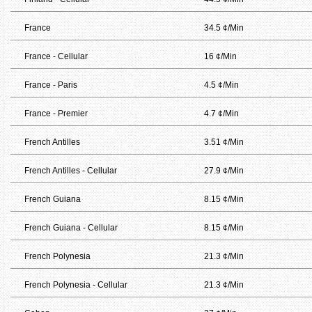
France
34.5 ¢/Min
France - Cellular
16 ¢/Min
France - Paris
4.5 ¢/Min
France - Premier
4.7 ¢/Min
French Antilles
3.51 ¢/Min
French Antilles - Cellular
27.9 ¢/Min
French Guiana
8.15 ¢/Min
French Guiana - Cellular
8.15 ¢/Min
French Polynesia
21.3 ¢/Min
French Polynesia - Cellular
21.3 ¢/Min