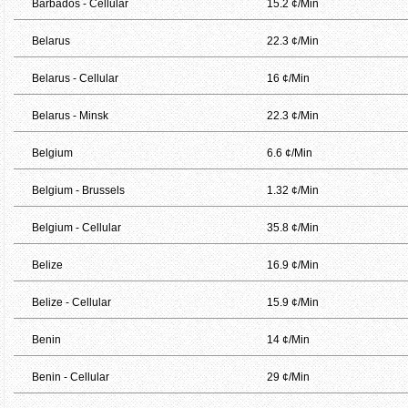
Barbados - Cellular
15.2 ¢/Min
Belarus
22.3 ¢/Min
Belarus - Cellular
16 ¢/Min
Belarus - Minsk
22.3 ¢/Min
Belgium
6.6 ¢/Min
Belgium - Brussels
1.32 ¢/Min
Belgium - Cellular
35.8 ¢/Min
Belize
16.9 ¢/Min
Belize - Cellular
15.9 ¢/Min
Benin
14 ¢/Min
Benin - Cellular
29 ¢/Min