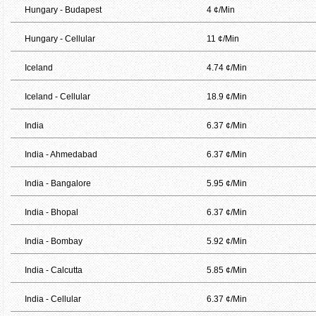
Hungary - Budapest
4 ¢/Min
Hungary - Cellular
11 ¢/Min
Iceland
4.74 ¢/Min
Iceland - Cellular
18.9 ¢/Min
India
6.37 ¢/Min
India - Ahmedabad
6.37 ¢/Min
India - Bangalore
5.95 ¢/Min
India - Bhopal
6.37 ¢/Min
India - Bombay
5.92 ¢/Min
India - Calcutta
5.85 ¢/Min
India - Cellular
6.37 ¢/Min