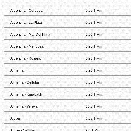
Argentina - Cordoba
0.95 ¢/Min
Argentina - La Plata
0.93 ¢/Min
Argentina - Mar Del Plata
1.01 ¢/Min
Argentina - Mendoza
0.95 ¢/Min
Argentina - Rosario
0.98 ¢/Min
Armenia
5.21 ¢/Min
Armenia - Cellular
8.55 ¢/Min
Armenia - Karabakh
5.21 ¢/Min
Armenia - Yerevan
10.5 ¢/Min
Aruba
6.37 ¢/Min
Aruba - Cellular
9.8 ¢/Min