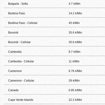
Bulgaria - Sofia
4.7 ¢/Min
Burkina Faso
14.2 ¢/Min
Burkina Faso - Cellular
45 ¢/Min
Burundi
35.6 ¢/Min
Burundi - Cellular
35.6 ¢/Min
Cambodia
8.7 ¢/Min
Cambodia - Cellular
11 ¢/Min
Cameroon
6.76 ¢/Min
Cameroon - Cellular
29 ¢/Min
Canada
0.95 ¢/Min
Cape Verde Islands
22.2 ¢/Min