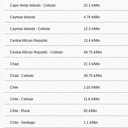
Cape Verde Islands - Cellular
22.2 ¢/Min
Cayman Islands
4.76 ¢/Min
Cayman Islands - Cellular
12.3 ¢/Min
Central African Republic
13.4 ¢/Min
Central African Republic - Cellular
48.75 ¢/Min
Chad
21.3 ¢/Min
Chad - Cellular
38.75 ¢/Min
Chile
1.02 ¢/Min
Chile - Cellular
11.8 ¢/Min
Chile - Rural
82 ¢/Min
Chile - Santiago
1.1 ¢/Min