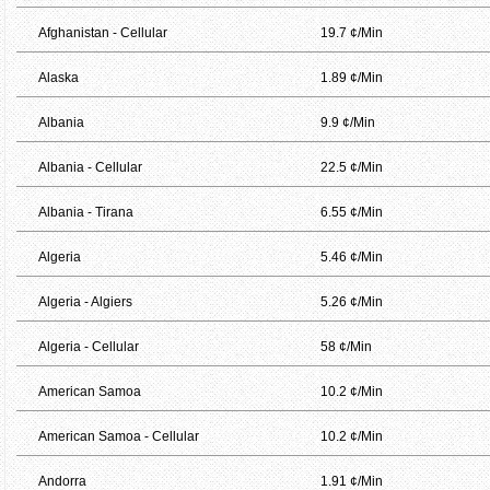
Afghanistan - Cellular
19.7 ¢/Min
Alaska
1.89 ¢/Min
Albania
9.9 ¢/Min
Albania - Cellular
22.5 ¢/Min
Albania - Tirana
6.55 ¢/Min
Algeria
5.46 ¢/Min
Algeria - Algiers
5.26 ¢/Min
Algeria - Cellular
58 ¢/Min
American Samoa
10.2 ¢/Min
American Samoa - Cellular
10.2 ¢/Min
Andorra
1.91 ¢/Min