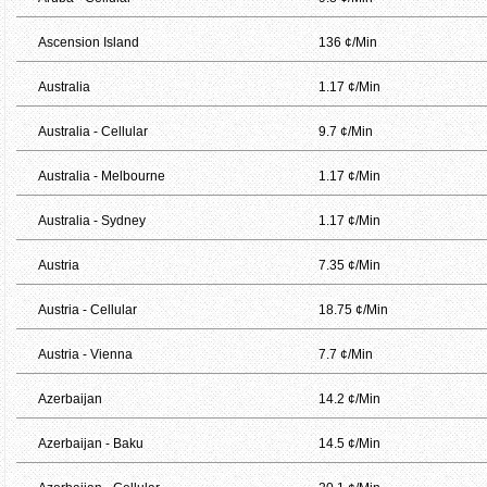
Ascension Island
136 ¢/Min
Australia
1.17 ¢/Min
Australia - Cellular
9.7 ¢/Min
Australia - Melbourne
1.17 ¢/Min
Australia - Sydney
1.17 ¢/Min
Austria
7.35 ¢/Min
Austria - Cellular
18.75 ¢/Min
Austria - Vienna
7.7 ¢/Min
Azerbaijan
14.2 ¢/Min
Azerbaijan - Baku
14.5 ¢/Min