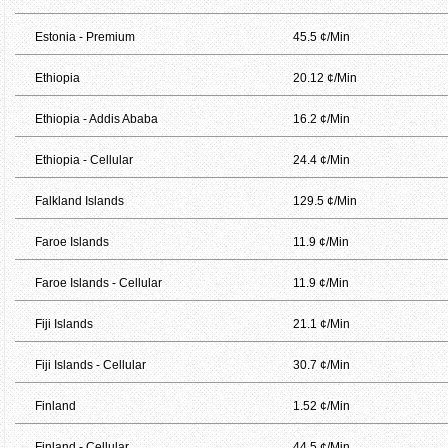
Estonia - Premium
45.5 ¢/Min
Ethiopia
20.12 ¢/Min
Ethiopia - Addis Ababa
16.2 ¢/Min
Ethiopia - Cellular
24.4 ¢/Min
Falkland Islands
129.5 ¢/Min
Faroe Islands
11.9 ¢/Min
Faroe Islands - Cellular
11.9 ¢/Min
Fiji Islands
21.1 ¢/Min
Fiji Islands - Cellular
30.7 ¢/Min
Finland
1.52 ¢/Min
Finland - Cellular
44.5 ¢/Min