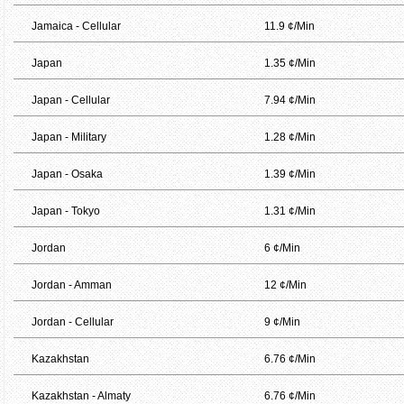
Jamaica - Cellular
11.9 ¢/Min
Japan
1.35 ¢/Min
Japan - Cellular
7.94 ¢/Min
Japan - Military
1.28 ¢/Min
Japan - Osaka
1.39 ¢/Min
Japan - Tokyo
1.31 ¢/Min
Jordan
6 ¢/Min
Jordan - Amman
12 ¢/Min
Jordan - Cellular
9 ¢/Min
Kazakhstan
6.76 ¢/Min
Kazakhstan - Almaty
6.76 ¢/Min