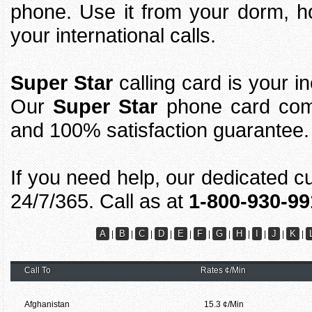
phone. Use it from your dorm, h
your international calls.
Super Star
calling card is your i
Our
Super Star
phone card come
and 100% satisfaction guarantee.
If you need help, our dedicated c
24/7/365. Call as at
1-800-930-99
A
B
C
D
E
F
G
H
I
J
K
|
|
|
|
|
|
|
|
|
|
|
Call To
Rates ¢/Min
Afghanistan
15.3 ¢/Min