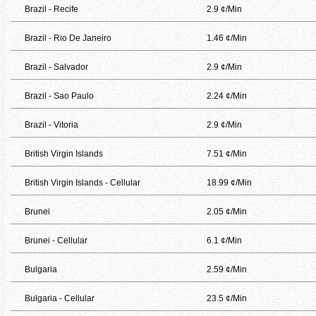
Brazil - Recife
2.9 ¢/Min
Brazil - Rio De Janeiro
1.46 ¢/Min
Brazil - Salvador
2.9 ¢/Min
Brazil - Sao Paulo
2.24 ¢/Min
Brazil - Vitoria
2.9 ¢/Min
British Virgin Islands
7.51 ¢/Min
British Virgin Islands - Cellular
18.99 ¢/Min
Brunei
2.05 ¢/Min
Brunei - Cellular
6.1 ¢/Min
Bulgaria
2.59 ¢/Min
Bulgaria - Cellular
23.5 ¢/Min