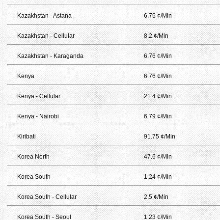
Kazakhstan - Astana
6.76 ¢/Min
Kazakhstan - Cellular
8.2 ¢/Min
Kazakhstan - Karaganda
6.76 ¢/Min
Kenya
6.76 ¢/Min
Kenya - Cellular
21.4 ¢/Min
Kenya - Nairobi
6.79 ¢/Min
Kiribati
91.75 ¢/Min
Korea North
47.6 ¢/Min
Korea South
1.24 ¢/Min
Korea South - Cellular
2.5 ¢/Min
Korea South - Seoul
1.23 ¢/Min