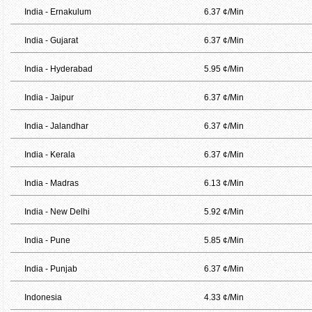
India - Ernakulum
6.37 ¢/Min
India - Gujarat
6.37 ¢/Min
India - Hyderabad
5.95 ¢/Min
India - Jaipur
6.37 ¢/Min
India - Jalandhar
6.37 ¢/Min
India - Kerala
6.37 ¢/Min
India - Madras
6.13 ¢/Min
India - New Delhi
5.92 ¢/Min
India - Pune
5.85 ¢/Min
India - Punjab
6.37 ¢/Min
Indonesia
4.33 ¢/Min