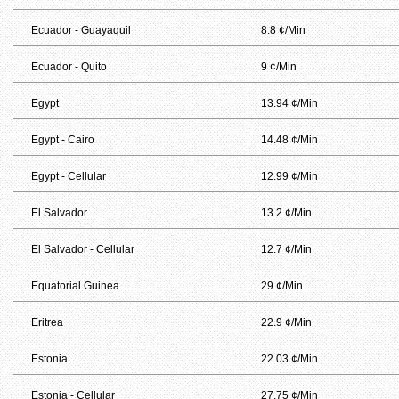
Ecuador - Guayaquil
8.8 ¢/Min
Ecuador - Quito
9 ¢/Min
Egypt
13.94 ¢/Min
Egypt - Cairo
14.48 ¢/Min
Egypt - Cellular
12.99 ¢/Min
El Salvador
13.2 ¢/Min
El Salvador - Cellular
12.7 ¢/Min
Equatorial Guinea
29 ¢/Min
Eritrea
22.9 ¢/Min
Estonia
22.03 ¢/Min
Estonia - Cellular
27.75 ¢/Min