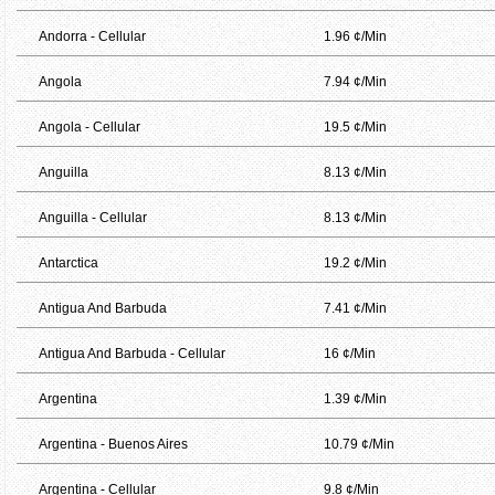
Andorra - Cellular
1.96 ¢/Min
Angola
7.94 ¢/Min
Angola - Cellular
19.5 ¢/Min
Anguilla
8.13 ¢/Min
Anguilla - Cellular
8.13 ¢/Min
Antarctica
19.2 ¢/Min
Antigua And Barbuda
7.41 ¢/Min
Antigua And Barbuda - Cellular
16 ¢/Min
Argentina
1.39 ¢/Min
Argentina - Buenos Aires
10.79 ¢/Min
Argentina - Cellular
9.8 ¢/Min