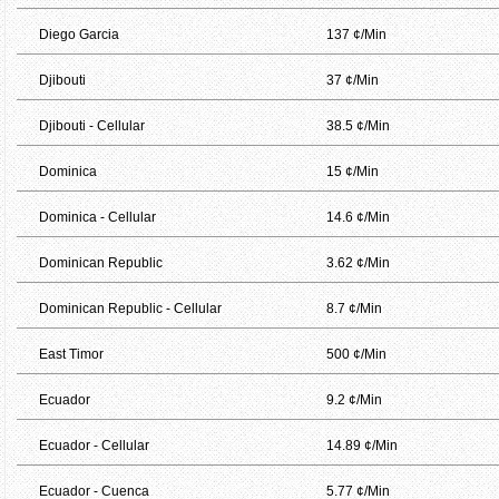
Diego Garcia
137 ¢/Min
Djibouti
37 ¢/Min
Djibouti - Cellular
38.5 ¢/Min
Dominica
15 ¢/Min
Dominica - Cellular
14.6 ¢/Min
Dominican Republic
3.62 ¢/Min
Dominican Republic - Cellular
8.7 ¢/Min
East Timor
500 ¢/Min
Ecuador
9.2 ¢/Min
Ecuador - Cellular
14.89 ¢/Min
Ecuador - Cuenca
5.77 ¢/Min