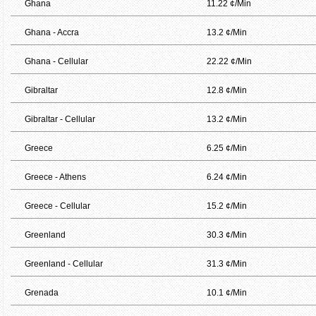
Ghana
11.22 ¢/Min
Ghana - Accra
13.2 ¢/Min
Ghana - Cellular
22.22 ¢/Min
Gibraltar
12.8 ¢/Min
Gibraltar - Cellular
13.2 ¢/Min
Greece
6.25 ¢/Min
Greece - Athens
6.24 ¢/Min
Greece - Cellular
15.2 ¢/Min
Greenland
30.3 ¢/Min
Greenland - Cellular
31.3 ¢/Min
Grenada
10.1 ¢/Min