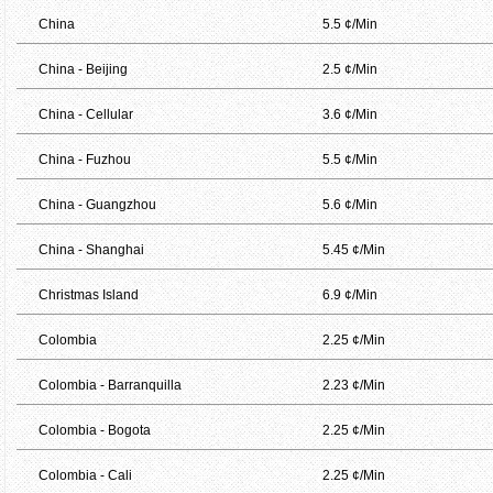
China
5.5 ¢/Min
China - Beijing
2.5 ¢/Min
China - Cellular
3.6 ¢/Min
China - Fuzhou
5.5 ¢/Min
China - Guangzhou
5.6 ¢/Min
China - Shanghai
5.45 ¢/Min
Christmas Island
6.9 ¢/Min
Colombia
2.25 ¢/Min
Colombia - Barranquilla
2.23 ¢/Min
Colombia - Bogota
2.25 ¢/Min
Colombia - Cali
2.25 ¢/Min