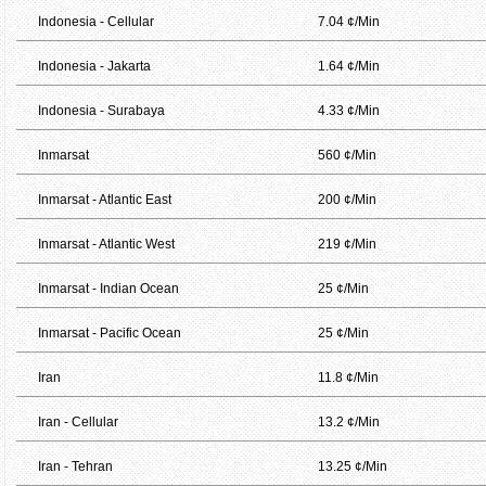
Indonesia - Cellular
7.04 ¢/Min
Indonesia - Jakarta
1.64 ¢/Min
Indonesia - Surabaya
4.33 ¢/Min
Inmarsat
560 ¢/Min
Inmarsat - Atlantic East
200 ¢/Min
Inmarsat - Atlantic West
219 ¢/Min
Inmarsat - Indian Ocean
25 ¢/Min
Inmarsat - Pacific Ocean
25 ¢/Min
Iran
11.8 ¢/Min
Iran - Cellular
13.2 ¢/Min
Iran - Tehran
13.25 ¢/Min