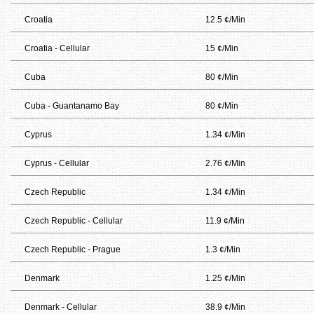
Croatia
12.5 ¢/Min
Croatia - Cellular
15 ¢/Min
Cuba
80 ¢/Min
Cuba - Guantanamo Bay
80 ¢/Min
Cyprus
1.34 ¢/Min
Cyprus - Cellular
2.76 ¢/Min
Czech Republic
1.34 ¢/Min
Czech Republic - Cellular
11.9 ¢/Min
Czech Republic - Prague
1.3 ¢/Min
Denmark
1.25 ¢/Min
Denmark - Cellular
38.9 ¢/Min