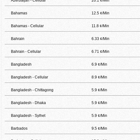
Azerbaijan - Cellular
20.1 ¢/Min
Bahamas
12.5 ¢/Min
Bahamas - Cellular
11.8 ¢/Min
Bahrain
6.33 ¢/Min
Bahrain - Cellular
6.71 ¢/Min
Bangladesh
6.9 ¢/Min
Bangladesh - Cellular
8.9 ¢/Min
Bangladesh - Chittagong
5.9 ¢/Min
Bangladesh - Dhaka
5.9 ¢/Min
Bangladesh - Sylhet
5.9 ¢/Min
Barbados
9.5 ¢/Min