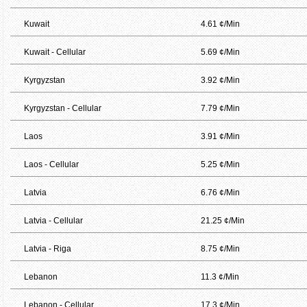
Kuwait
4.61 ¢/Min
Kuwait - Cellular
5.69 ¢/Min
Kyrgyzstan
3.92 ¢/Min
Kyrgyzstan - Cellular
7.79 ¢/Min
Laos
3.91 ¢/Min
Laos - Cellular
5.25 ¢/Min
Latvia
6.76 ¢/Min
Latvia - Cellular
21.25 ¢/Min
Latvia - Riga
8.75 ¢/Min
Lebanon
11.3 ¢/Min
Lebanon - Cellular
17.3 ¢/Min