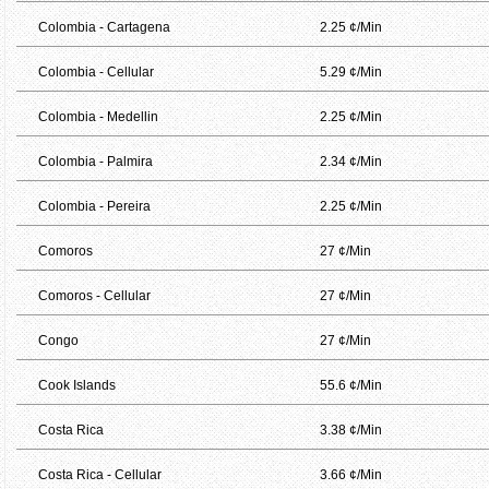
Colombia - Cartagena
2.25 ¢/Min
Colombia - Cellular
5.29 ¢/Min
Colombia - Medellin
2.25 ¢/Min
Colombia - Palmira
2.34 ¢/Min
Colombia - Pereira
2.25 ¢/Min
Comoros
27 ¢/Min
Comoros - Cellular
27 ¢/Min
Congo
27 ¢/Min
Cook Islands
55.6 ¢/Min
Costa Rica
3.38 ¢/Min
Costa Rica - Cellular
3.66 ¢/Min