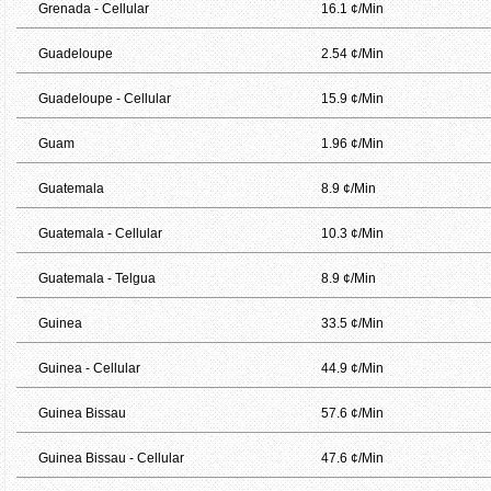
Grenada - Cellular
16.1 ¢/Min
Guadeloupe
2.54 ¢/Min
Guadeloupe - Cellular
15.9 ¢/Min
Guam
1.96 ¢/Min
Guatemala
8.9 ¢/Min
Guatemala - Cellular
10.3 ¢/Min
Guatemala - Telgua
8.9 ¢/Min
Guinea
33.5 ¢/Min
Guinea - Cellular
44.9 ¢/Min
Guinea Bissau
57.6 ¢/Min
Guinea Bissau - Cellular
47.6 ¢/Min