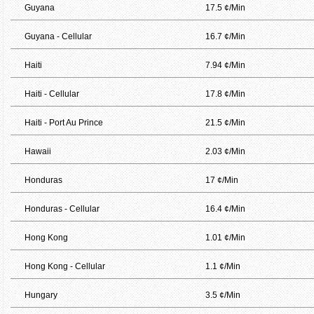
Guyana
17.5 ¢/Min
Guyana - Cellular
16.7 ¢/Min
Haiti
7.94 ¢/Min
Haiti - Cellular
17.8 ¢/Min
Haiti - Port Au Prince
21.5 ¢/Min
Hawaii
2.03 ¢/Min
Honduras
17 ¢/Min
Honduras - Cellular
16.4 ¢/Min
Hong Kong
1.01 ¢/Min
Hong Kong - Cellular
1.1 ¢/Min
Hungary
3.5 ¢/Min