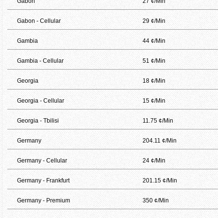
Gabon
27 ¢/Min
Gabon - Cellular
29 ¢/Min
Gambia
44 ¢/Min
Gambia - Cellular
51 ¢/Min
Georgia
18 ¢/Min
Georgia - Cellular
15 ¢/Min
Georgia - Tbilisi
11.75 ¢/Min
Germany
204.11 ¢/Min
Germany - Cellular
24 ¢/Min
Germany - Frankfurt
201.15 ¢/Min
Germany - Premium
350 ¢/Min