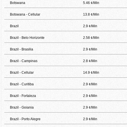
Botswana
5.46 ¢/Min
Botswana - Cellular
13.8 ¢/Min
Brazil
2.9 ¢/Min
Brazil - Belo Horizonte
2.58 ¢/Min
Brazil - Brasilia
2.9 ¢/Min
Brazil - Campinas
2.8 ¢/Min
Brazil - Cellular
14.9 ¢/Min
Brazil - Curitiba
2.9 ¢/Min
Brazil - Fortaleza
2.9 ¢/Min
Brazil - Goiania
2.9 ¢/Min
Brazil - Porto Alegre
2.9 ¢/Min