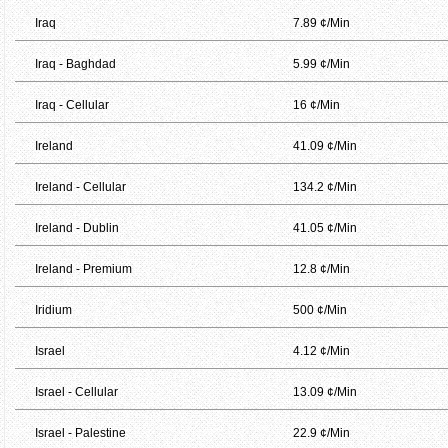
Iraq
7.89 ¢/Min
Iraq - Baghdad
5.99 ¢/Min
Iraq - Cellular
16 ¢/Min
Ireland
41.09 ¢/Min
Ireland - Cellular
134.2 ¢/Min
Ireland - Dublin
41.05 ¢/Min
Ireland - Premium
12.8 ¢/Min
Iridium
500 ¢/Min
Israel
4.12 ¢/Min
Israel - Cellular
13.09 ¢/Min
Israel - Palestine
22.9 ¢/Min