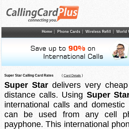
Home
Phone Cards
Wireless Refill
World 
Super Star Calling Card Rates
(
)
Card Details
Super Star
delivers very cheap r
distance calls. Using
Super Sta
international calls and domestic
can be used from any cell 
payphone. This international pho