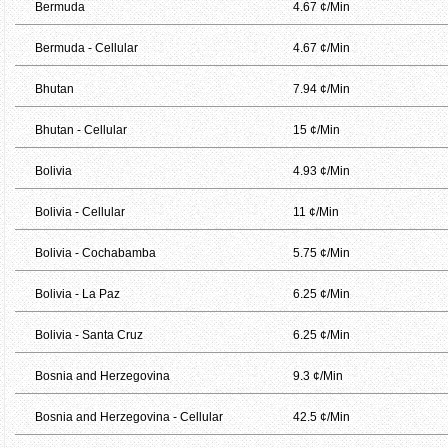
Bermuda
4.67 ¢/Min
Bermuda - Cellular
4.67 ¢/Min
Bhutan
7.94 ¢/Min
Bhutan - Cellular
15 ¢/Min
Bolivia
4.93 ¢/Min
Bolivia - Cellular
11 ¢/Min
Bolivia - Cochabamba
5.75 ¢/Min
Bolivia - La Paz
6.25 ¢/Min
Bolivia - Santa Cruz
6.25 ¢/Min
Bosnia and Herzegovina
9.3 ¢/Min
Bosnia and Herzegovina - Cellular
42.5 ¢/Min