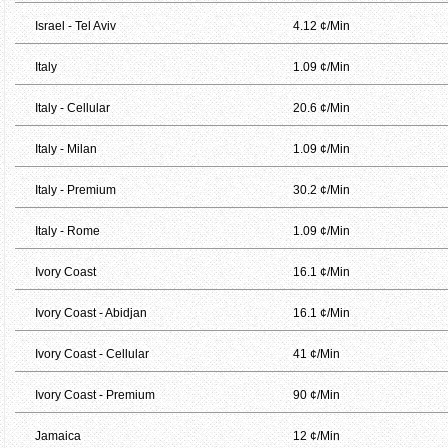
Israel - Tel Aviv
4.12 ¢/Min
Italy
1.09 ¢/Min
Italy - Cellular
20.6 ¢/Min
Italy - Milan
1.09 ¢/Min
Italy - Premium
30.2 ¢/Min
Italy - Rome
1.09 ¢/Min
Ivory Coast
16.1 ¢/Min
Ivory Coast - Abidjan
16.1 ¢/Min
Ivory Coast - Cellular
41 ¢/Min
Ivory Coast - Premium
90 ¢/Min
Jamaica
12 ¢/Min