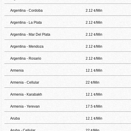
Argentina - Cordoba
2.12 ¢/Min
Argentina - La Plata
2.12 ¢/Min
Argentina - Mar Del Plata
2.12 ¢/Min
Argentina - Mendoza
2.12 ¢/Min
Argentina - Rosario
2.12 ¢/Min
Armenia
12.1 ¢/Min
Armenia - Cellular
22 ¢/Min
Armenia - Karabakh
12.1 ¢/Min
Armenia - Yerevan
17.5 ¢/Min
Aruba
12.1 ¢/Min
Aruba - Cellular
22 ¢/Min