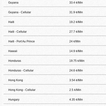
Guyana
33.4 ¢/Min
Guyana - Cellular
31.9 ¢/Min
Haiti
19.2 ¢/Min
Haiti - Cellular
27.7 ¢/Min
Haiti - Port Au Prince
24 ¢/Min
Hawaii
14.9 ¢/Min
Honduras
19.75 ¢/Min
Honduras - Cellular
24.6 ¢/Min
Hong Kong
3.54 ¢/Min
Hong Kong - Cellular
2.5 ¢/Min
Hungary
4.35 ¢/Min