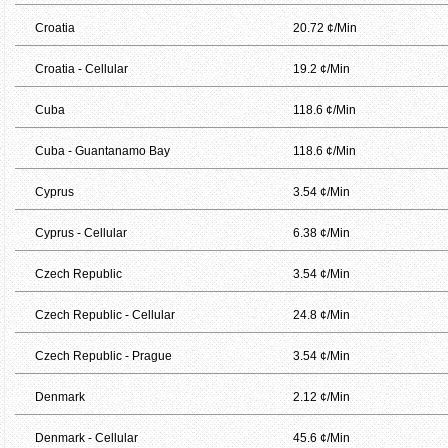
Croatia
20.72 ¢/Min
Croatia - Cellular
19.2 ¢/Min
Cuba
118.6 ¢/Min
Cuba - Guantanamo Bay
118.6 ¢/Min
Cyprus
3.54 ¢/Min
Cyprus - Cellular
6.38 ¢/Min
Czech Republic
3.54 ¢/Min
Czech Republic - Cellular
24.8 ¢/Min
Czech Republic - Prague
3.54 ¢/Min
Denmark
2.12 ¢/Min
Denmark - Cellular
45.6 ¢/Min