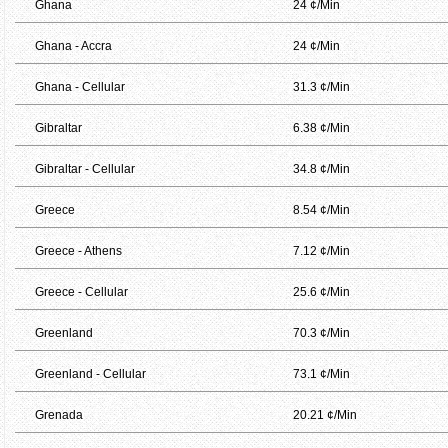
Ghana
24 ¢/Min
Ghana - Accra
24 ¢/Min
Ghana - Cellular
31.3 ¢/Min
Gibraltar
6.38 ¢/Min
Gibraltar - Cellular
34.8 ¢/Min
Greece
8.54 ¢/Min
Greece - Athens
7.12 ¢/Min
Greece - Cellular
25.6 ¢/Min
Greenland
70.3 ¢/Min
Greenland - Cellular
73.1 ¢/Min
Grenada
20.21 ¢/Min