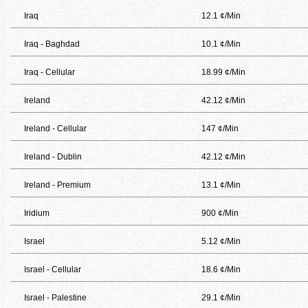
Iraq
12.1 ¢/Min
Iraq - Baghdad
10.1 ¢/Min
Iraq - Cellular
18.99 ¢/Min
Ireland
42.12 ¢/Min
Ireland - Cellular
147 ¢/Min
Ireland - Dublin
42.12 ¢/Min
Ireland - Premium
13.1 ¢/Min
Iridium
900 ¢/Min
Israel
5.12 ¢/Min
Israel - Cellular
18.6 ¢/Min
Israel - Palestine
29.1 ¢/Min