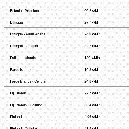
Estonia - Premium
60.2 ¢/Min
Ethiopia
27.7 ¢/Min
Ethiopia - Addis Ababa
24.8 ¢/Min
Ethiopia - Cellular
32.7 ¢/Min
Falkland Islands
130 ¢/Min
Faroe Islands
16.3 ¢/Min
Faroe Islands - Cellular
24.8 ¢/Min
Fiji Islands
27.7 ¢/Min
Fiji Islands - Cellular
33.4 ¢/Min
Finland
4.96 ¢/Min
Finland - Cellular
43.5 ¢/Min