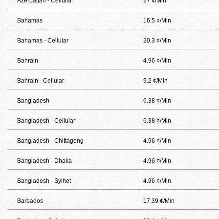
Azerbaijan - Cellular
27 ¢/Min
Bahamas
16.5 ¢/Min
Bahamas - Cellular
20.3 ¢/Min
Bahrain
4.96 ¢/Min
Bahrain - Cellular
9.2 ¢/Min
Bangladesh
6.38 ¢/Min
Bangladesh - Cellular
6.38 ¢/Min
Bangladesh - Chittagong
4.96 ¢/Min
Bangladesh - Dhaka
4.96 ¢/Min
Bangladesh - Sylhet
4.96 ¢/Min
Barbados
17.39 ¢/Min