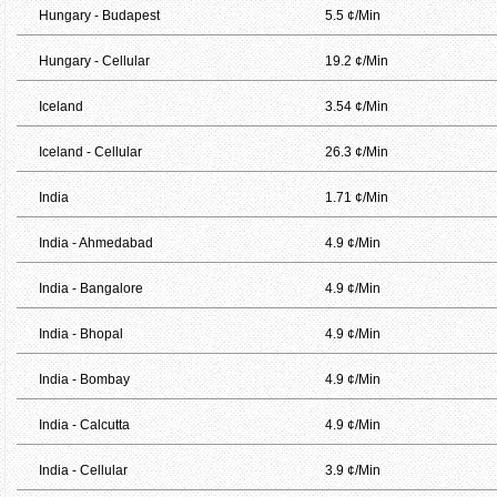
Hungary - Budapest
5.5 ¢/Min
Hungary - Cellular
19.2 ¢/Min
Iceland
3.54 ¢/Min
Iceland - Cellular
26.3 ¢/Min
India
1.71 ¢/Min
India - Ahmedabad
4.9 ¢/Min
India - Bangalore
4.9 ¢/Min
India - Bhopal
4.9 ¢/Min
India - Bombay
4.9 ¢/Min
India - Calcutta
4.9 ¢/Min
India - Cellular
3.9 ¢/Min