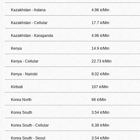
Kazakhstan - Astana
4.96 ¢/Min
Kazakhstan - Cellular
17.7 ¢/Min
Kazakhstan - Karaganda
4.96 ¢/Min
Kenya
14.9 ¢/Min
Kenya - Cellular
22.73 ¢/Min
Kenya - Nairobi
8.02 ¢/Min
Kiribati
107 ¢/Min
Korea North
66 ¢/Min
Korea South
3.54 ¢/Min
Korea South - Cellular
6.38 ¢/Min
Korea South - Seoul
3.54 ¢/Min