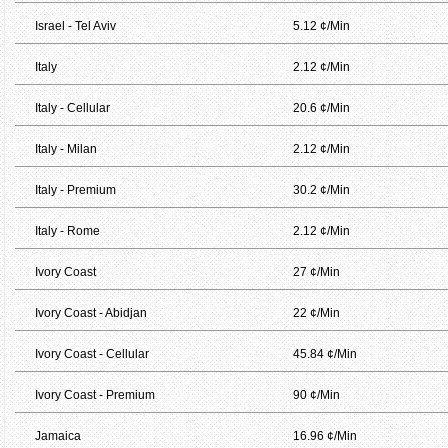
Israel - Tel Aviv
5.12 ¢/Min
Italy
2.12 ¢/Min
Italy - Cellular
20.6 ¢/Min
Italy - Milan
2.12 ¢/Min
Italy - Premium
30.2 ¢/Min
Italy - Rome
2.12 ¢/Min
Ivory Coast
27 ¢/Min
Ivory Coast - Abidjan
22 ¢/Min
Ivory Coast - Cellular
45.84 ¢/Min
Ivory Coast - Premium
90 ¢/Min
Jamaica
16.96 ¢/Min