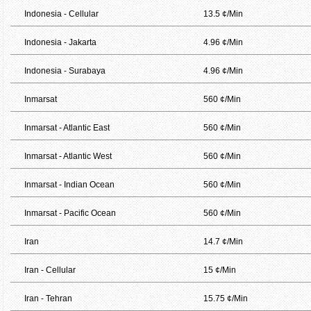
Indonesia - Cellular
13.5 ¢/Min
Indonesia - Jakarta
4.96 ¢/Min
Indonesia - Surabaya
4.96 ¢/Min
Inmarsat
560 ¢/Min
Inmarsat - Atlantic East
560 ¢/Min
Inmarsat - Atlantic West
560 ¢/Min
Inmarsat - Indian Ocean
560 ¢/Min
Inmarsat - Pacific Ocean
560 ¢/Min
Iran
14.7 ¢/Min
Iran - Cellular
15 ¢/Min
Iran - Tehran
15.75 ¢/Min