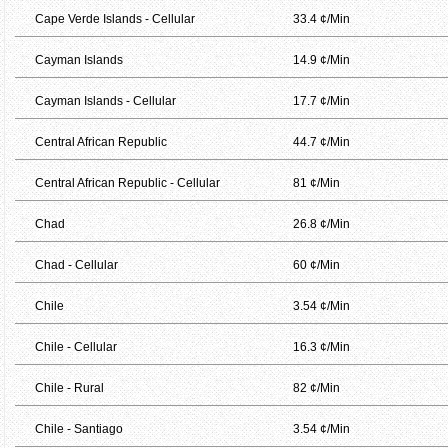
Cape Verde Islands - Cellular
33.4 ¢/Min
Cayman Islands
14.9 ¢/Min
Cayman Islands - Cellular
17.7 ¢/Min
Central African Republic
44.7 ¢/Min
Central African Republic - Cellular
81 ¢/Min
Chad
26.8 ¢/Min
Chad - Cellular
60 ¢/Min
Chile
3.54 ¢/Min
Chile - Cellular
16.3 ¢/Min
Chile - Rural
82 ¢/Min
Chile - Santiago
3.54 ¢/Min