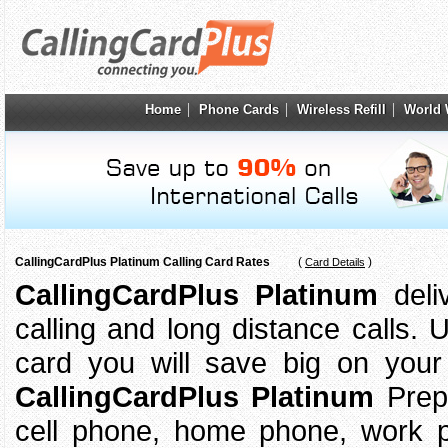
Home
Phone Cards
Wireless Refill
World 
CallingCardPlus Platinum Calling Card Rates
(
)
Card Details
CallingCardPlus Platinum
deliv
calling and long distance calls.
card you will save big on your 
CallingCardPlus Platinum
Prep
cell phone, home phone, work p