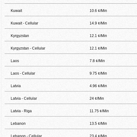
Kuwait
10.6 ¢/Min
Kuwait - Cellular
14.9 ¢/Min
Kyrgyzstan
12.1 ¢/Min
Kyrgyzstan - Cellular
12.1 ¢/Min
Laos
7.8 ¢/Min
Laos - Cellular
9.75 ¢/Min
Latvia
4.96 ¢/Min
Latvia - Cellular
24 ¢/Min
Latvia - Riga
11.75 ¢/Min
Lebanon
13.5 ¢/Min
Lebanon - Cellular
23.4 ¢/Min