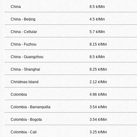
China
8.5 ¢/Min
China - Beijing
4.5 ¢/Min
China - Cellular
5.7 ¢/Min
China - Fuzhou
8.15 ¢/Min
China - Guangzhou
8.5 ¢/Min
China - Shanghai
8.25 ¢/Min
Christmas Island
2.12 ¢/Min
Colombia
4.96 ¢/Min
Colombia - Barranquilla
3.54 ¢/Min
Colombia - Bogota
3.54 ¢/Min
Colombia - Cali
3.25 ¢/Min