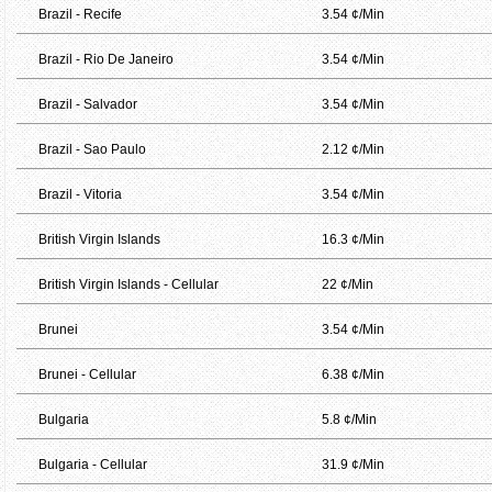
Brazil - Recife
3.54 ¢/Min
Brazil - Rio De Janeiro
3.54 ¢/Min
Brazil - Salvador
3.54 ¢/Min
Brazil - Sao Paulo
2.12 ¢/Min
Brazil - Vitoria
3.54 ¢/Min
British Virgin Islands
16.3 ¢/Min
British Virgin Islands - Cellular
22 ¢/Min
Brunei
3.54 ¢/Min
Brunei - Cellular
6.38 ¢/Min
Bulgaria
5.8 ¢/Min
Bulgaria - Cellular
31.9 ¢/Min