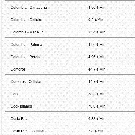
Colombia - Cartagena
4.96 ¢/Min
Colombia - Cellular
9.2 ¢/Min
Colombia - Medellin
3.54 ¢/Min
Colombia - Palmira
4.96 ¢/Min
Colombia - Pereira
4.96 ¢/Min
Comoros
44.7 ¢/Min
Comoros - Cellular
44.7 ¢/Min
Congo
38.3 ¢/Min
Cook Islands
78.8 ¢/Min
Costa Rica
6.38 ¢/Min
Costa Rica - Cellular
7.8 ¢/Min