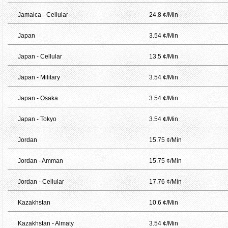
Jamaica - Cellular
24.8 ¢/Min
Japan
3.54 ¢/Min
Japan - Cellular
13.5 ¢/Min
Japan - Military
3.54 ¢/Min
Japan - Osaka
3.54 ¢/Min
Japan - Tokyo
3.54 ¢/Min
Jordan
15.75 ¢/Min
Jordan - Amman
15.75 ¢/Min
Jordan - Cellular
17.76 ¢/Min
Kazakhstan
10.6 ¢/Min
Kazakhstan - Almaty
3.54 ¢/Min