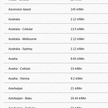
Ascension Island
145 ¢/Min
Australia
2.12 ¢/Min
Australia - Cellular
13.5 ¢/Min
Australia - Melbourne
2.12 ¢/Min
Australia - Sydney
2.12 ¢/Min
Austria
9.65 ¢/Min
Austria - Cellular
23 ¢/Min
Austria - Vienna
9.2 ¢/Min
Azerbaijan
21 ¢/Min
Azerbaijan - Baku
20.44 ¢/Min