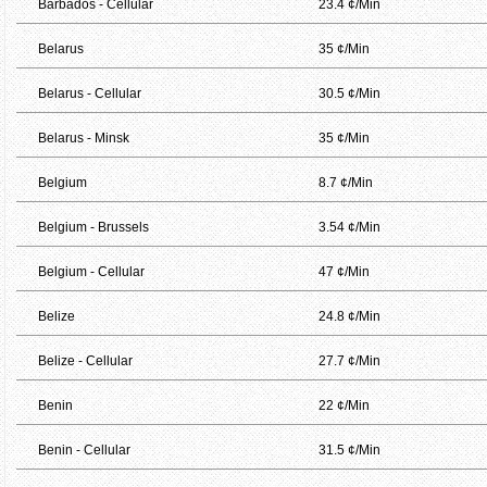
Barbados - Cellular
23.4 ¢/Min
Belarus
35 ¢/Min
Belarus - Cellular
30.5 ¢/Min
Belarus - Minsk
35 ¢/Min
Belgium
8.7 ¢/Min
Belgium - Brussels
3.54 ¢/Min
Belgium - Cellular
47 ¢/Min
Belize
24.8 ¢/Min
Belize - Cellular
27.7 ¢/Min
Benin
22 ¢/Min
Benin - Cellular
31.5 ¢/Min