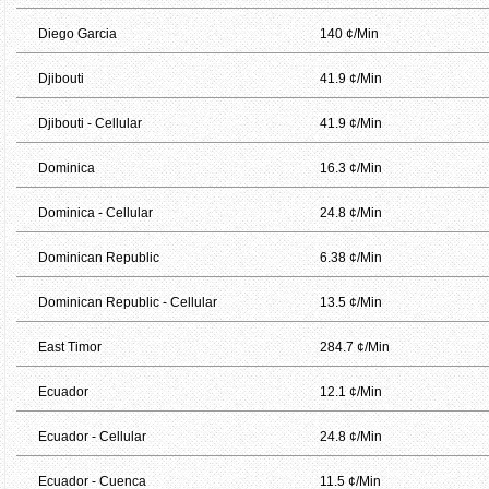
Diego Garcia
140 ¢/Min
Djibouti
41.9 ¢/Min
Djibouti - Cellular
41.9 ¢/Min
Dominica
16.3 ¢/Min
Dominica - Cellular
24.8 ¢/Min
Dominican Republic
6.38 ¢/Min
Dominican Republic - Cellular
13.5 ¢/Min
East Timor
284.7 ¢/Min
Ecuador
12.1 ¢/Min
Ecuador - Cellular
24.8 ¢/Min
Ecuador - Cuenca
11.5 ¢/Min