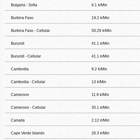
Bulgaria - Sofia
6.1 ¢/Min
Burkina Faso
19.2 ¢/Min
Burkina Faso - Cellular
50.29 ¢/Min
Burundi
41.1 ¢/Min
Burundi - Cellular
41.1 ¢/Min
Cambodia
9.2 ¢/Min
Cambodia - Cellular
13 ¢/Min
Cameroon
11.9 ¢/Min
Cameroon - Cellular
35.1 ¢/Min
Canada
2.12 ¢/Min
Cape Verde Islands
26.3 ¢/Min