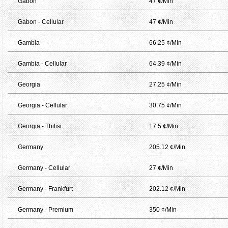
Gabon
47 ¢/Min
Gabon - Cellular
47 ¢/Min
Gambia
66.25 ¢/Min
Gambia - Cellular
64.39 ¢/Min
Georgia
27.25 ¢/Min
Georgia - Cellular
30.75 ¢/Min
Georgia - Tbilisi
17.5 ¢/Min
Germany
205.12 ¢/Min
Germany - Cellular
27 ¢/Min
Germany - Frankfurt
202.12 ¢/Min
Germany - Premium
350 ¢/Min