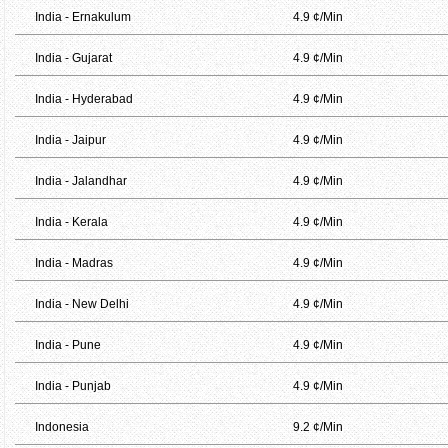
India - Ernakulum
4.9 ¢/Min
India - Gujarat
4.9 ¢/Min
India - Hyderabad
4.9 ¢/Min
India - Jaipur
4.9 ¢/Min
India - Jalandhar
4.9 ¢/Min
India - Kerala
4.9 ¢/Min
India - Madras
4.9 ¢/Min
India - New Delhi
4.9 ¢/Min
India - Pune
4.9 ¢/Min
India - Punjab
4.9 ¢/Min
Indonesia
9.2 ¢/Min