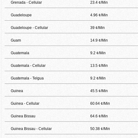
Grenada - Cellular
23.4 ¢/Min
Guadeloupe
4.96 ¢/Min
Guadeloupe - Cellular
39 ¢/Min
Guam
14.9 ¢/Min
Guatemala
9.2 ¢/Min
Guatemala - Cellular
13.5 ¢/Min
Guatemala - Telgua
9.2 ¢/Min
Guinea
45.5 ¢/Min
Guinea - Cellular
60.64 ¢/Min
Guinea Bissau
64.6 ¢/Min
Guinea Bissau - Cellular
50.38 ¢/Min