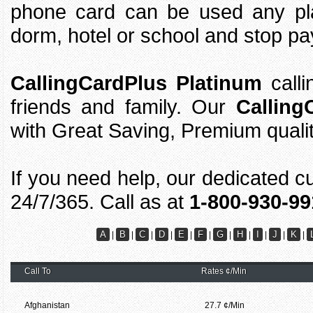
phone card can be used any pla
dorm, hotel or school and stop pay
CallingCardPlus Platinum
calli
friends and family. Our
Calling
with Great Saving, Premium quali
If you need help, our dedicated c
24/7/365. Call as at
1-800-930-99
A
B
C
D
E
F
G
H
I
J
K
|
|
|
|
|
|
|
|
|
|
|
Call To
Rates ¢/Min
Afghanistan
27.7 ¢/Min