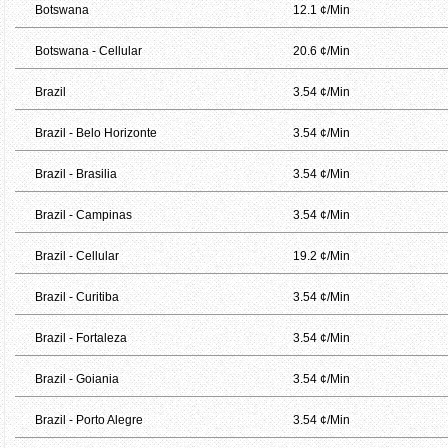
Botswana
12.1 ¢/Min
Botswana - Cellular
20.6 ¢/Min
Brazil
3.54 ¢/Min
Brazil - Belo Horizonte
3.54 ¢/Min
Brazil - Brasilia
3.54 ¢/Min
Brazil - Campinas
3.54 ¢/Min
Brazil - Cellular
19.2 ¢/Min
Brazil - Curitiba
3.54 ¢/Min
Brazil - Fortaleza
3.54 ¢/Min
Brazil - Goiania
3.54 ¢/Min
Brazil - Porto Alegre
3.54 ¢/Min