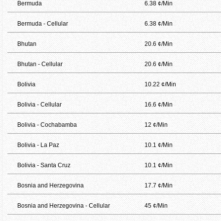
Bermuda
6.38 ¢/Min
Bermuda - Cellular
6.38 ¢/Min
Bhutan
20.6 ¢/Min
Bhutan - Cellular
20.6 ¢/Min
Bolivia
10.22 ¢/Min
Bolivia - Cellular
16.6 ¢/Min
Bolivia - Cochabamba
12 ¢/Min
Bolivia - La Paz
10.1 ¢/Min
Bolivia - Santa Cruz
10.1 ¢/Min
Bosnia and Herzegovina
17.7 ¢/Min
Bosnia and Herzegovina - Cellular
45 ¢/Min