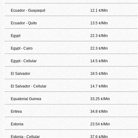
Ecuador - Guayaquil
12.1 ¢/Min
Ecuador - Quito
13.5 ¢/Min
Egypt
22.3 ¢/Min
Egypt - Cairo
22.3 ¢/Min
Egypt - Cellular
14.5 ¢/Min
El Salvador
18.5 ¢/Min
El Salvador - Cellular
14.7 ¢/Min
Equatorial Guinea
33.25 ¢/Min
Eritrea
34.8 ¢/Min
Estonia
23.54 ¢/Min
Estonia - Cellular
37.6 ¢/Min