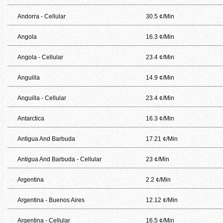
Andorra - Cellular
30.5 ¢/Min
Angola
16.3 ¢/Min
Angola - Cellular
23.4 ¢/Min
Anguilla
14.9 ¢/Min
Anguilla - Cellular
23.4 ¢/Min
Antarctica
16.3 ¢/Min
Antigua And Barbuda
17.21 ¢/Min
Antigua And Barbuda - Cellular
23 ¢/Min
Argentina
2.2 ¢/Min
Argentina - Buenos Aires
12.12 ¢/Min
Argentina - Cellular
16.5 ¢/Min