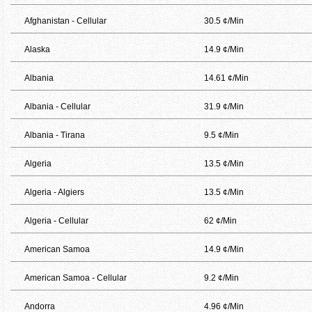
Afghanistan - Cellular
30.5 ¢/Min
Alaska
14.9 ¢/Min
Albania
14.61 ¢/Min
Albania - Cellular
31.9 ¢/Min
Albania - Tirana
9.5 ¢/Min
Algeria
13.5 ¢/Min
Algeria - Algiers
13.5 ¢/Min
Algeria - Cellular
62 ¢/Min
American Samoa
14.9 ¢/Min
American Samoa - Cellular
9.2 ¢/Min
Andorra
4.96 ¢/Min