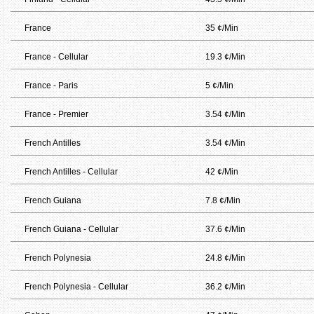
France
35 ¢/Min
France - Cellular
19.3 ¢/Min
France - Paris
5 ¢/Min
France - Premier
3.54 ¢/Min
French Antilles
3.54 ¢/Min
French Antilles - Cellular
42 ¢/Min
French Guiana
7.8 ¢/Min
French Guiana - Cellular
37.6 ¢/Min
French Polynesia
24.8 ¢/Min
French Polynesia - Cellular
36.2 ¢/Min