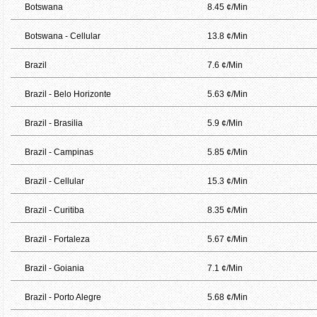
Botswana
8.45 ¢/Min
Botswana - Cellular
13.8 ¢/Min
Brazil
7.6 ¢/Min
Brazil - Belo Horizonte
5.63 ¢/Min
Brazil - Brasilia
5.9 ¢/Min
Brazil - Campinas
5.85 ¢/Min
Brazil - Cellular
15.3 ¢/Min
Brazil - Curitiba
8.35 ¢/Min
Brazil - Fortaleza
5.67 ¢/Min
Brazil - Goiania
7.1 ¢/Min
Brazil - Porto Alegre
5.68 ¢/Min