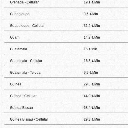
Grenada - Cellular
19.1 ¢/Min
Guadeloupe
9.5 ¢/Min
Guadeloupe - Cellular
31.2 ¢/Min
Guam
14.9 ¢/Min
Guatemala
15 ¢/Min
Guatemala - Cellular
16.5 ¢/Min
Guatemala - Telgua
9.9 ¢/Min
Guinea
29.8 ¢/Min
Guinea - Cellular
44.9 ¢/Min
Guinea Bissau
68.4 ¢/Min
Guinea Bissau - Cellular
29.3 ¢/Min