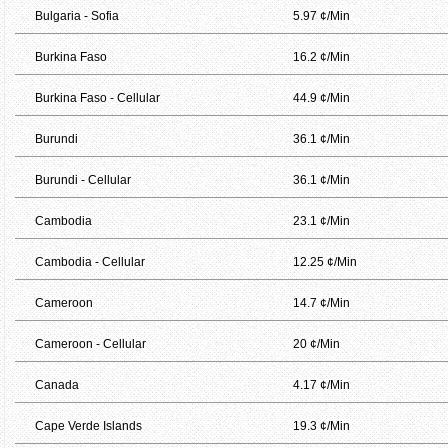
Bulgaria - Sofia
5.97 ¢/Min
Burkina Faso
16.2 ¢/Min
Burkina Faso - Cellular
44.9 ¢/Min
Burundi
36.1 ¢/Min
Burundi - Cellular
36.1 ¢/Min
Cambodia
23.1 ¢/Min
Cambodia - Cellular
12.25 ¢/Min
Cameroon
14.7 ¢/Min
Cameroon - Cellular
20 ¢/Min
Canada
4.17 ¢/Min
Cape Verde Islands
19.3 ¢/Min