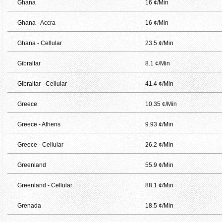
Ghana
16 ¢/Min
Ghana - Accra
16 ¢/Min
Ghana - Cellular
23.5 ¢/Min
Gibraltar
8.1 ¢/Min
Gibraltar - Cellular
41.4 ¢/Min
Greece
10.35 ¢/Min
Greece - Athens
9.93 ¢/Min
Greece - Cellular
26.2 ¢/Min
Greenland
55.9 ¢/Min
Greenland - Cellular
88.1 ¢/Min
Grenada
18.5 ¢/Min