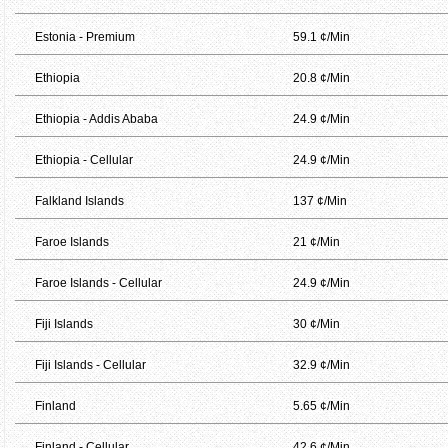
Estonia - Premium
59.1 ¢/Min
Ethiopia
20.8 ¢/Min
Ethiopia - Addis Ababa
24.9 ¢/Min
Ethiopia - Cellular
24.9 ¢/Min
Falkland Islands
137 ¢/Min
Faroe Islands
21 ¢/Min
Faroe Islands - Cellular
24.9 ¢/Min
Fiji Islands
30 ¢/Min
Fiji Islands - Cellular
32.9 ¢/Min
Finland
5.65 ¢/Min
Finland - Cellular
42.6 ¢/Min