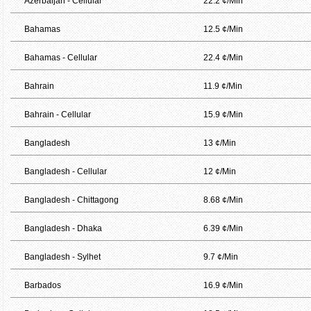
Azerbaijan - Cellular
22.2 ¢/Min
Bahamas
12.5 ¢/Min
Bahamas - Cellular
22.4 ¢/Min
Bahrain
11.9 ¢/Min
Bahrain - Cellular
15.9 ¢/Min
Bangladesh
13 ¢/Min
Bangladesh - Cellular
12 ¢/Min
Bangladesh - Chittagong
8.68 ¢/Min
Bangladesh - Dhaka
6.39 ¢/Min
Bangladesh - Sylhet
9.7 ¢/Min
Barbados
16.9 ¢/Min