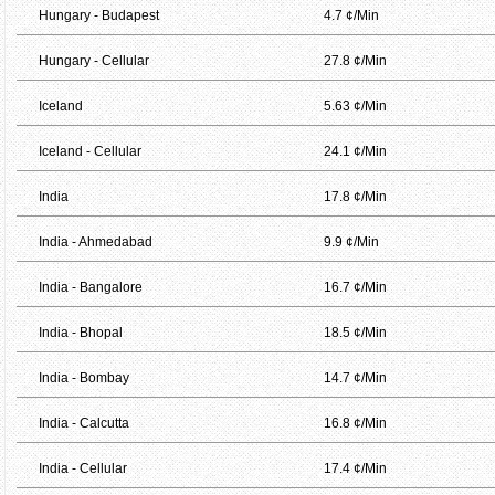
Hungary - Budapest
4.7 ¢/Min
Hungary - Cellular
27.8 ¢/Min
Iceland
5.63 ¢/Min
Iceland - Cellular
24.1 ¢/Min
India
17.8 ¢/Min
India - Ahmedabad
9.9 ¢/Min
India - Bangalore
16.7 ¢/Min
India - Bhopal
18.5 ¢/Min
India - Bombay
14.7 ¢/Min
India - Calcutta
16.8 ¢/Min
India - Cellular
17.4 ¢/Min