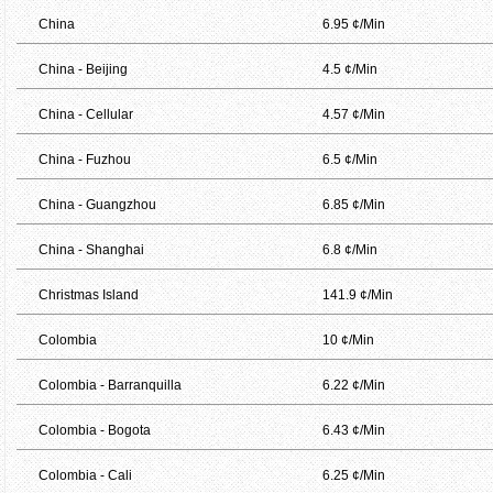
China
6.95 ¢/Min
China - Beijing
4.5 ¢/Min
China - Cellular
4.57 ¢/Min
China - Fuzhou
6.5 ¢/Min
China - Guangzhou
6.85 ¢/Min
China - Shanghai
6.8 ¢/Min
Christmas Island
141.9 ¢/Min
Colombia
10 ¢/Min
Colombia - Barranquilla
6.22 ¢/Min
Colombia - Bogota
6.43 ¢/Min
Colombia - Cali
6.25 ¢/Min