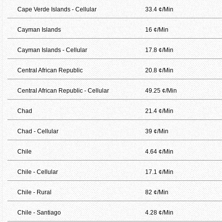
Cape Verde Islands - Cellular
33.4 ¢/Min
Cayman Islands
16 ¢/Min
Cayman Islands - Cellular
17.8 ¢/Min
Central African Republic
20.8 ¢/Min
Central African Republic - Cellular
49.25 ¢/Min
Chad
21.4 ¢/Min
Chad - Cellular
39 ¢/Min
Chile
4.64 ¢/Min
Chile - Cellular
17.1 ¢/Min
Chile - Rural
82 ¢/Min
Chile - Santiago
4.28 ¢/Min