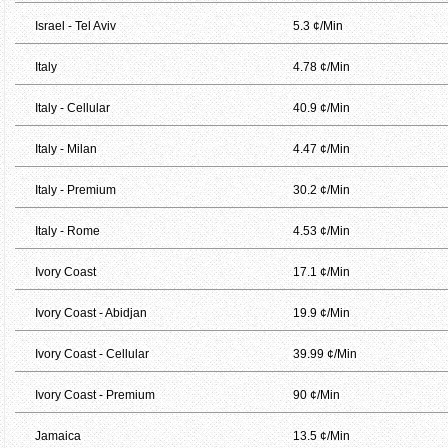
Israel - Tel Aviv
5.3 ¢/Min
Italy
4.78 ¢/Min
Italy - Cellular
40.9 ¢/Min
Italy - Milan
4.47 ¢/Min
Italy - Premium
30.2 ¢/Min
Italy - Rome
4.53 ¢/Min
Ivory Coast
17.1 ¢/Min
Ivory Coast - Abidjan
19.9 ¢/Min
Ivory Coast - Cellular
39.99 ¢/Min
Ivory Coast - Premium
90 ¢/Min
Jamaica
13.5 ¢/Min