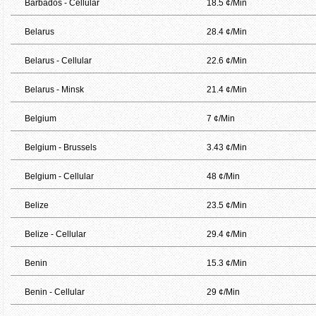
Barbados - Cellular
18.5 ¢/Min
Belarus
28.4 ¢/Min
Belarus - Cellular
22.6 ¢/Min
Belarus - Minsk
21.4 ¢/Min
Belgium
7 ¢/Min
Belgium - Brussels
3.43 ¢/Min
Belgium - Cellular
48 ¢/Min
Belize
23.5 ¢/Min
Belize - Cellular
29.4 ¢/Min
Benin
15.3 ¢/Min
Benin - Cellular
29 ¢/Min