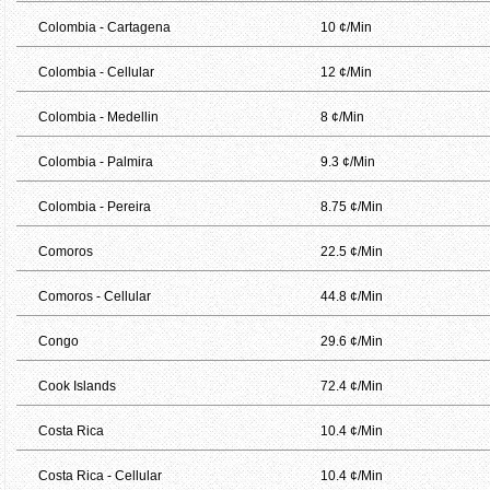
Colombia - Cartagena
10 ¢/Min
Colombia - Cellular
12 ¢/Min
Colombia - Medellin
8 ¢/Min
Colombia - Palmira
9.3 ¢/Min
Colombia - Pereira
8.75 ¢/Min
Comoros
22.5 ¢/Min
Comoros - Cellular
44.8 ¢/Min
Congo
29.6 ¢/Min
Cook Islands
72.4 ¢/Min
Costa Rica
10.4 ¢/Min
Costa Rica - Cellular
10.4 ¢/Min