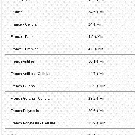
France
34.5 ¢/Min
France - Cellular
24 ¢/Min
France - Paris
4.5 ¢/Min
France - Premier
4.6 ¢/Min
French Antilles
10.1 ¢/Min
French Antilles - Cellular
14.7 ¢/Min
French Guiana
13.9 ¢/Min
French Guiana - Cellular
23.2 ¢/Min
French Polynesia
29.6 ¢/Min
French Polynesia - Cellular
25.9 ¢/Min