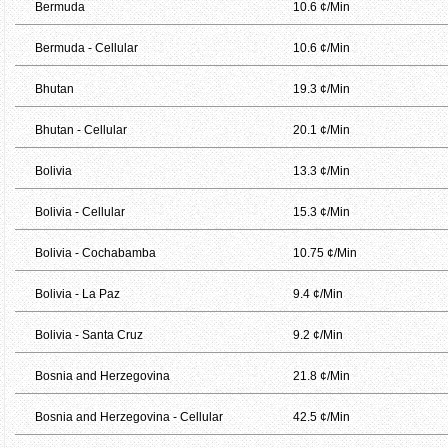
Bermuda
10.6 ¢/Min
Bermuda - Cellular
10.6 ¢/Min
Bhutan
19.3 ¢/Min
Bhutan - Cellular
20.1 ¢/Min
Bolivia
13.3 ¢/Min
Bolivia - Cellular
15.3 ¢/Min
Bolivia - Cochabamba
10.75 ¢/Min
Bolivia - La Paz
9.4 ¢/Min
Bolivia - Santa Cruz
9.2 ¢/Min
Bosnia and Herzegovina
21.8 ¢/Min
Bosnia and Herzegovina - Cellular
42.5 ¢/Min