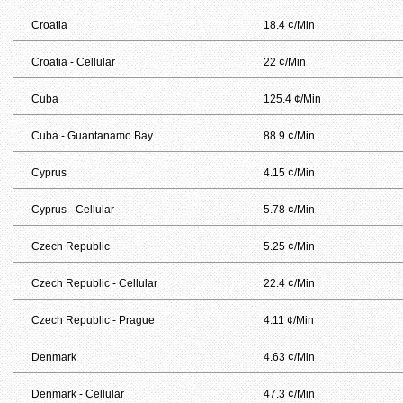
Croatia
18.4 ¢/Min
Croatia - Cellular
22 ¢/Min
Cuba
125.4 ¢/Min
Cuba - Guantanamo Bay
88.9 ¢/Min
Cyprus
4.15 ¢/Min
Cyprus - Cellular
5.78 ¢/Min
Czech Republic
5.25 ¢/Min
Czech Republic - Cellular
22.4 ¢/Min
Czech Republic - Prague
4.11 ¢/Min
Denmark
4.63 ¢/Min
Denmark - Cellular
47.3 ¢/Min