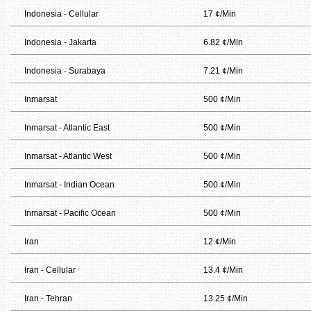
Indonesia - Cellular
17 ¢/Min
Indonesia - Jakarta
6.82 ¢/Min
Indonesia - Surabaya
7.21 ¢/Min
Inmarsat
500 ¢/Min
Inmarsat - Atlantic East
500 ¢/Min
Inmarsat - Atlantic West
500 ¢/Min
Inmarsat - Indian Ocean
500 ¢/Min
Inmarsat - Pacific Ocean
500 ¢/Min
Iran
12 ¢/Min
Iran - Cellular
13.4 ¢/Min
Iran - Tehran
13.25 ¢/Min