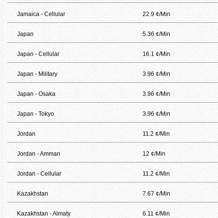
Jamaica - Cellular
22.9 ¢/Min
Japan
5.36 ¢/Min
Japan - Cellular
16.1 ¢/Min
Japan - Military
3.96 ¢/Min
Japan - Osaka
3.96 ¢/Min
Japan - Tokyo
3.96 ¢/Min
Jordan
11.2 ¢/Min
Jordan - Amman
12 ¢/Min
Jordan - Cellular
11.2 ¢/Min
Kazakhstan
7.67 ¢/Min
Kazakhstan - Almaty
6.11 ¢/Min