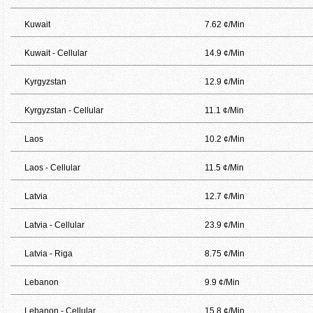
Kuwait
7.62 ¢/Min
Kuwait - Cellular
14.9 ¢/Min
Kyrgyzstan
12.9 ¢/Min
Kyrgyzstan - Cellular
11.1 ¢/Min
Laos
10.2 ¢/Min
Laos - Cellular
11.5 ¢/Min
Latvia
12.7 ¢/Min
Latvia - Cellular
23.9 ¢/Min
Latvia - Riga
8.75 ¢/Min
Lebanon
9.9 ¢/Min
Lebanon - Cellular
15.8 ¢/Min