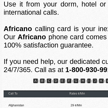
Use it from your dorm, hotel o
international calls.
Africano
calling card is your ine
Our
Africano
phone card comes w
100% satisfaction guarantee.
If you need help, our dedicated c
24/7/365. Call as at
1-800-930-99
A
B
C
D
E
F
G
H
I
J
K
|
|
|
|
|
|
|
|
|
|
|
Call To
Rates ¢/Min
Afghanistan
29 ¢/Min