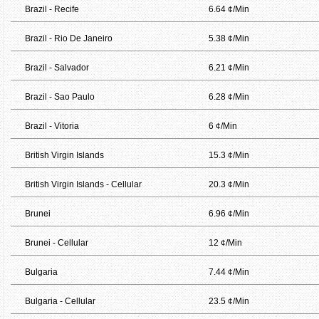
Brazil - Recife
6.64 ¢/Min
Brazil - Rio De Janeiro
5.38 ¢/Min
Brazil - Salvador
6.21 ¢/Min
Brazil - Sao Paulo
6.28 ¢/Min
Brazil - Vitoria
6 ¢/Min
British Virgin Islands
15.3 ¢/Min
British Virgin Islands - Cellular
20.3 ¢/Min
Brunei
6.96 ¢/Min
Brunei - Cellular
12 ¢/Min
Bulgaria
7.44 ¢/Min
Bulgaria - Cellular
23.5 ¢/Min