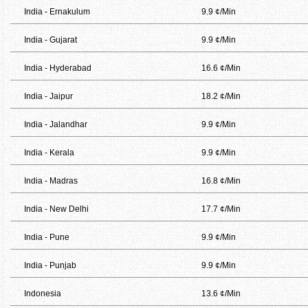
India - Ernakulum
9.9 ¢/Min
India - Gujarat
9.9 ¢/Min
India - Hyderabad
16.6 ¢/Min
India - Jaipur
18.2 ¢/Min
India - Jalandhar
9.9 ¢/Min
India - Kerala
9.9 ¢/Min
India - Madras
16.8 ¢/Min
India - New Delhi
17.7 ¢/Min
India - Pune
9.9 ¢/Min
India - Punjab
9.9 ¢/Min
Indonesia
13.6 ¢/Min