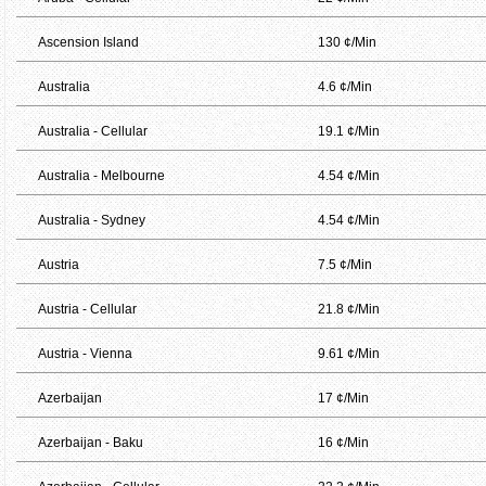
Ascension Island
130 ¢/Min
Australia
4.6 ¢/Min
Australia - Cellular
19.1 ¢/Min
Australia - Melbourne
4.54 ¢/Min
Australia - Sydney
4.54 ¢/Min
Austria
7.5 ¢/Min
Austria - Cellular
21.8 ¢/Min
Austria - Vienna
9.61 ¢/Min
Azerbaijan
17 ¢/Min
Azerbaijan - Baku
16 ¢/Min