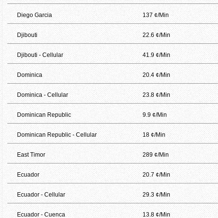
Diego Garcia
137 ¢/Min
Djibouti
22.6 ¢/Min
Djibouti - Cellular
41.9 ¢/Min
Dominica
20.4 ¢/Min
Dominica - Cellular
23.8 ¢/Min
Dominican Republic
9.9 ¢/Min
Dominican Republic - Cellular
18 ¢/Min
East Timor
289 ¢/Min
Ecuador
20.7 ¢/Min
Ecuador - Cellular
29.3 ¢/Min
Ecuador - Cuenca
13.8 ¢/Min