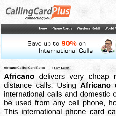
Home
Phone Cards
Wireless Refill
World 
Africano Calling Card Rates
(
)
Card Details
Africano
delivers very cheap ra
distance calls. Using
Africano
c
international calls and domestic 
be used from any cell phone, 
This international phone card 