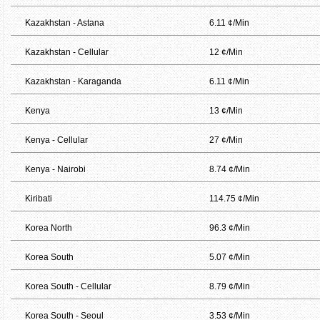
Kazakhstan - Astana
6.11 ¢/Min
Kazakhstan - Cellular
12 ¢/Min
Kazakhstan - Karaganda
6.11 ¢/Min
Kenya
13 ¢/Min
Kenya - Cellular
27 ¢/Min
Kenya - Nairobi
8.74 ¢/Min
Kiribati
114.75 ¢/Min
Korea North
96.3 ¢/Min
Korea South
5.07 ¢/Min
Korea South - Cellular
8.79 ¢/Min
Korea South - Seoul
3.53 ¢/Min