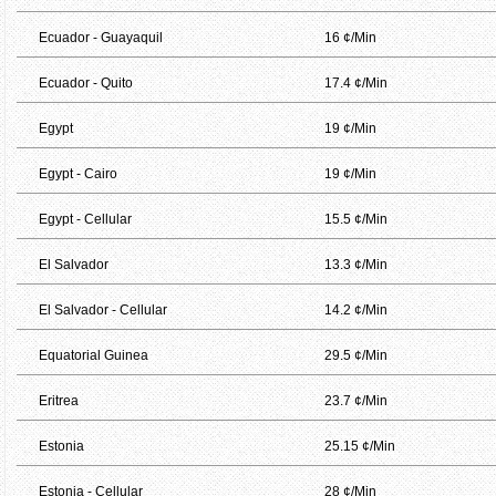
Ecuador - Guayaquil
16 ¢/Min
Ecuador - Quito
17.4 ¢/Min
Egypt
19 ¢/Min
Egypt - Cairo
19 ¢/Min
Egypt - Cellular
15.5 ¢/Min
El Salvador
13.3 ¢/Min
El Salvador - Cellular
14.2 ¢/Min
Equatorial Guinea
29.5 ¢/Min
Eritrea
23.7 ¢/Min
Estonia
25.15 ¢/Min
Estonia - Cellular
28 ¢/Min