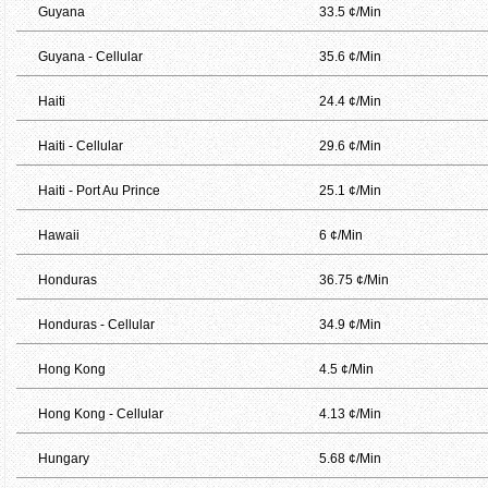
Guyana
33.5 ¢/Min
Guyana - Cellular
35.6 ¢/Min
Haiti
24.4 ¢/Min
Haiti - Cellular
29.6 ¢/Min
Haiti - Port Au Prince
25.1 ¢/Min
Hawaii
6 ¢/Min
Honduras
36.75 ¢/Min
Honduras - Cellular
34.9 ¢/Min
Hong Kong
4.5 ¢/Min
Hong Kong - Cellular
4.13 ¢/Min
Hungary
5.68 ¢/Min