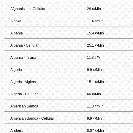
Afghanistan - Cellular
29 ¢/Min
Alaska
11.4 ¢/Min
Albania
15.4 ¢/Min
Albania - Cellular
25.1 ¢/Min
Albania - Tirana
11.3 ¢/Min
Algeria
9.9 ¢/Min
Algeria - Algiers
15.1 ¢/Min
Algeria - Cellular
60 ¢/Min
American Samoa
11.8 ¢/Min
American Samoa - Cellular
9.9 ¢/Min
Andorra
8.07 ¢/Min