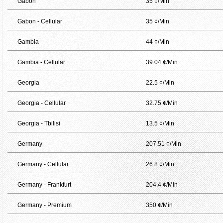
Gabon
35 ¢/Min
Gabon - Cellular
35 ¢/Min
Gambia
44 ¢/Min
Gambia - Cellular
39.04 ¢/Min
Georgia
22.5 ¢/Min
Georgia - Cellular
32.75 ¢/Min
Georgia - Tbilisi
13.5 ¢/Min
Germany
207.51 ¢/Min
Germany - Cellular
26.8 ¢/Min
Germany - Frankfurt
204.4 ¢/Min
Germany - Premium
350 ¢/Min