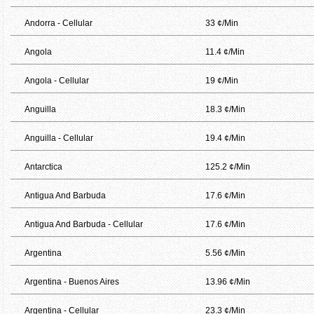
Andorra - Cellular
33 ¢/Min
Angola
11.4 ¢/Min
Angola - Cellular
19 ¢/Min
Anguilla
18.3 ¢/Min
Anguilla - Cellular
19.4 ¢/Min
Antarctica
125.2 ¢/Min
Antigua And Barbuda
17.6 ¢/Min
Antigua And Barbuda - Cellular
17.6 ¢/Min
Argentina
5.56 ¢/Min
Argentina - Buenos Aires
13.96 ¢/Min
Argentina - Cellular
23.3 ¢/Min