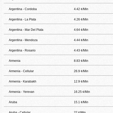
Argentina - Cordoba
4.42 ¢/Min
Argentina - La Plata
4.26 ¢/Min
Argentina - Mar Del Plata
4.64 ¢/Min
Argentina - Mendoza
4.44 ¢/Min
Argentina - Rosario
4.43 ¢/Min
Armenia
8.83 ¢/Min
Armenia - Cellular
26.9 ¢/Min
Armenia - Karabakh
12.9 ¢/Min
Armenia - Yerevan
16.25 ¢/Min
Aruba
15.1 ¢/Min
Aruba - Cellular
22 ¢/Min