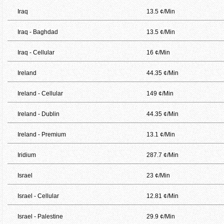
Iraq
13.5 ¢/Min
Iraq - Baghdad
13.5 ¢/Min
Iraq - Cellular
16 ¢/Min
Ireland
44.35 ¢/Min
Ireland - Cellular
149 ¢/Min
Ireland - Dublin
44.35 ¢/Min
Ireland - Premium
13.1 ¢/Min
Iridium
287.7 ¢/Min
Israel
23 ¢/Min
Israel - Cellular
12.81 ¢/Min
Israel - Palestine
29.9 ¢/Min