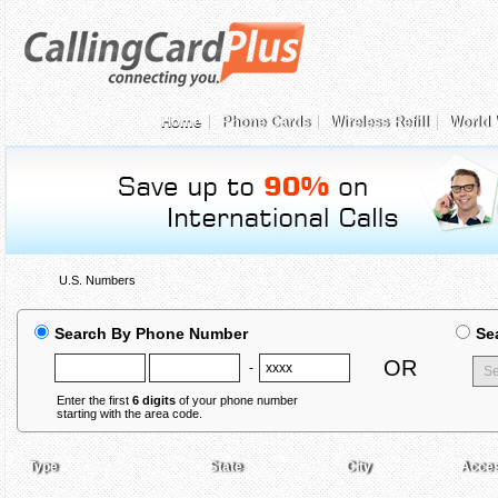
Home
Phone Cards
Wireless Refill
World 
U.S. Numbers
Search By Phone Number
Se
OR
-
Enter the first
6 digits
of your phone number
starting with the area code.
Type
State
City
Acce