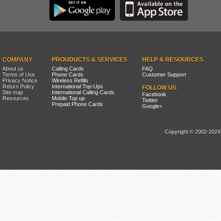
COMPANY
PROUDUCTS & SERVICES
HELP & RESOURCES
About us
Calling Cards
FAQ
Terms of Use
Phone Cards
Customer Support
Privacy Notice
Wireless Refills
Return Policy
International Top-Ups
FOLLOW US
Site map
International Calling Cards
Facebook
Resources
Mobile Top up
Twitter
Prepaid Phone Cards
Google+
Copyright © 2002-2024, 