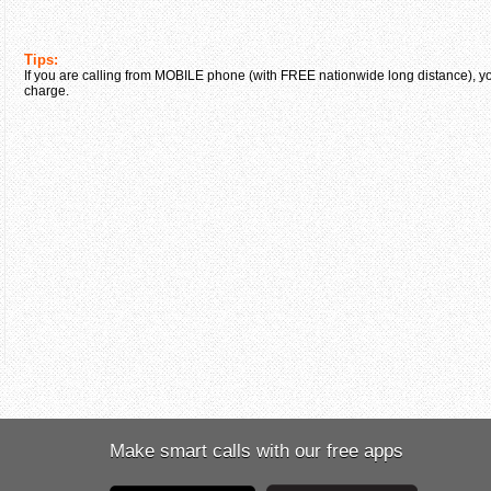
Tips:
If you are calling from MOBILE phone (with FREE nationwide long distance), yo
charge.
Make smart calls with our free apps