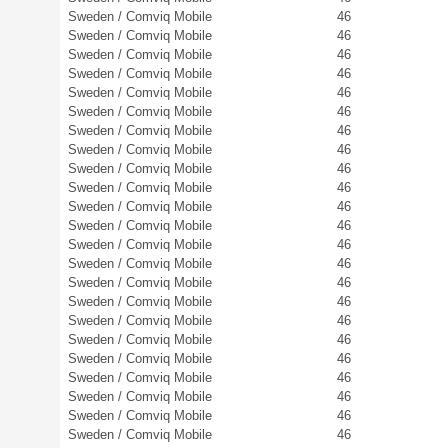
Sweden / Comviq Mobile
46
Sweden / Comviq Mobile
46
Sweden / Comviq Mobile
46
Sweden / Comviq Mobile
46
Sweden / Comviq Mobile
46
Sweden / Comviq Mobile
46
Sweden / Comviq Mobile
46
Sweden / Comviq Mobile
46
Sweden / Comviq Mobile
46
Sweden / Comviq Mobile
46
Sweden / Comviq Mobile
46
Sweden / Comviq Mobile
46
Sweden / Comviq Mobile
46
Sweden / Comviq Mobile
46
Sweden / Comviq Mobile
46
Sweden / Comviq Mobile
46
Sweden / Comviq Mobile
46
Sweden / Comviq Mobile
46
Sweden / Comviq Mobile
46
Sweden / Comviq Mobile
46
Sweden / Comviq Mobile
46
Sweden / Comviq Mobile
46
Sweden / Comviq Mobile
46