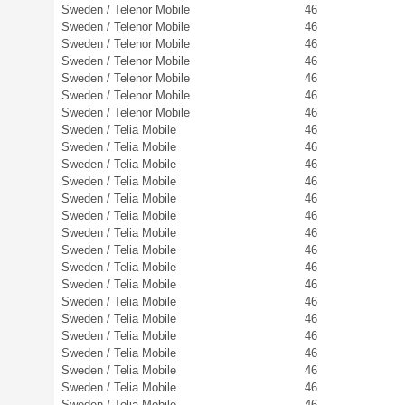
Sweden / Telenor Mobile
46
Sweden / Telenor Mobile
46
Sweden / Telenor Mobile
46
Sweden / Telenor Mobile
46
Sweden / Telenor Mobile
46
Sweden / Telenor Mobile
46
Sweden / Telenor Mobile
46
Sweden / Telia Mobile
46
Sweden / Telia Mobile
46
Sweden / Telia Mobile
46
Sweden / Telia Mobile
46
Sweden / Telia Mobile
46
Sweden / Telia Mobile
46
Sweden / Telia Mobile
46
Sweden / Telia Mobile
46
Sweden / Telia Mobile
46
Sweden / Telia Mobile
46
Sweden / Telia Mobile
46
Sweden / Telia Mobile
46
Sweden / Telia Mobile
46
Sweden / Telia Mobile
46
Sweden / Telia Mobile
46
Sweden / Telia Mobile
46
Sweden / Telia Mobile
46