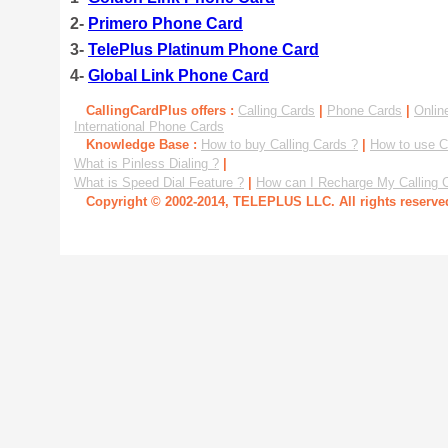
2-
Primero Phone Card
3-
TelePlus Platinum Phone Card
4-
Global Link Phone Card
CallingCardPlus offers :
Calling Cards
|
Phone Cards
|
Onlin
International Phone Cards
Knowledge Base :
How to buy Calling Cards ?
|
How to use C
What is Pinless Dialing ?
|
What is Speed Dial Feature ?
|
How can I Recharge My Calling 
Copyright © 2002-2014, TELEPLUS LLC. All rights reserv