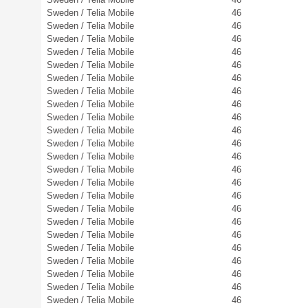
Sweden / Telia Mobile
46
Sweden / Telia Mobile
46
Sweden / Telia Mobile
46
Sweden / Telia Mobile
46
Sweden / Telia Mobile
46
Sweden / Telia Mobile
46
Sweden / Telia Mobile
46
Sweden / Telia Mobile
46
Sweden / Telia Mobile
46
Sweden / Telia Mobile
46
Sweden / Telia Mobile
46
Sweden / Telia Mobile
46
Sweden / Telia Mobile
46
Sweden / Telia Mobile
46
Sweden / Telia Mobile
46
Sweden / Telia Mobile
46
Sweden / Telia Mobile
46
Sweden / Telia Mobile
46
Sweden / Telia Mobile
46
Sweden / Telia Mobile
46
Sweden / Telia Mobile
46
Sweden / Telia Mobile
46
Sweden / Telia Mobile
46