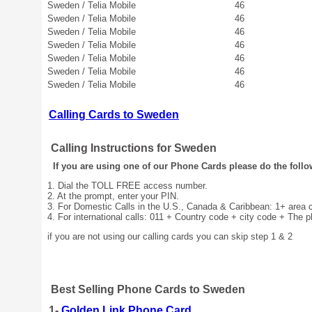
Sweden / Telia Mobile
46
Sweden / Telia Mobile
46
Sweden / Telia Mobile
46
Sweden / Telia Mobile
46
Sweden / Telia Mobile
46
Sweden / Telia Mobile
46
Sweden / Telia Mobile
46
Calling Cards to Sweden
Calling Instructions for Sweden
If you are using one of our Phone Cards please do the follo
1. Dial the TOLL FREE access number.
2. At the prompt, enter your PIN.
3. For Domestic Calls in the U.S., Canada & Caribbean: 1+ area
4. For international calls: 011 + Country code + city code + The 
if you are not using our calling cards you can skip step 1 & 2
Best Selling Phone Cards to Sweden
1-
Golden Link Phone Card