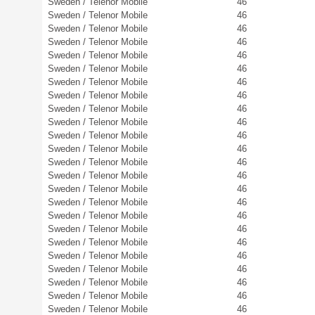
Sweden / Telenor Mobile
46
Sweden / Telenor Mobile
46
Sweden / Telenor Mobile
46
Sweden / Telenor Mobile
46
Sweden / Telenor Mobile
46
Sweden / Telenor Mobile
46
Sweden / Telenor Mobile
46
Sweden / Telenor Mobile
46
Sweden / Telenor Mobile
46
Sweden / Telenor Mobile
46
Sweden / Telenor Mobile
46
Sweden / Telenor Mobile
46
Sweden / Telenor Mobile
46
Sweden / Telenor Mobile
46
Sweden / Telenor Mobile
46
Sweden / Telenor Mobile
46
Sweden / Telenor Mobile
46
Sweden / Telenor Mobile
46
Sweden / Telenor Mobile
46
Sweden / Telenor Mobile
46
Sweden / Telenor Mobile
46
Sweden / Telenor Mobile
46
Sweden / Telenor Mobile
46
Sweden / Telenor Mobile
46