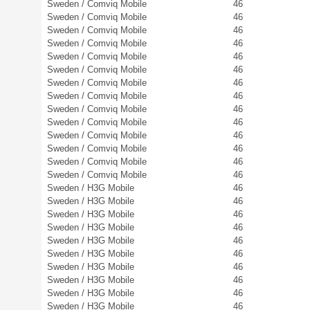
Sweden / Comviq Mobile
46
Sweden / Comviq Mobile
46
Sweden / Comviq Mobile
46
Sweden / Comviq Mobile
46
Sweden / Comviq Mobile
46
Sweden / Comviq Mobile
46
Sweden / Comviq Mobile
46
Sweden / Comviq Mobile
46
Sweden / Comviq Mobile
46
Sweden / Comviq Mobile
46
Sweden / Comviq Mobile
46
Sweden / Comviq Mobile
46
Sweden / Comviq Mobile
46
Sweden / Comviq Mobile
46
Sweden / H3G Mobile
46
Sweden / H3G Mobile
46
Sweden / H3G Mobile
46
Sweden / H3G Mobile
46
Sweden / H3G Mobile
46
Sweden / H3G Mobile
46
Sweden / H3G Mobile
46
Sweden / H3G Mobile
46
Sweden / H3G Mobile
46
Sweden / H3G Mobile
46