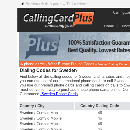
Bookmark this page
Tell a friend
CallingCa
Home
Phon
phone cards
West Europe Dialing Codes
»
»
Sweden Dialing Codes
Dialing Codes for Sweden
Find below all the calling codes for Sweden and its cities and mob
you can use one of our international phone cards to call Sweden.
you use our prepaid phone cards and calling cards on calls to Sw
most convenient way to purchase cheap phone cards online. Our
Guaranteed.
Sweden Phone Cards
Country / City
Country Dialing Code
Sweden / Comviq Mobile
46
Sweden / Comviq Mobile
46
Sweden / Comviq Mobile
46
Sweden / Comviq Mobile
46