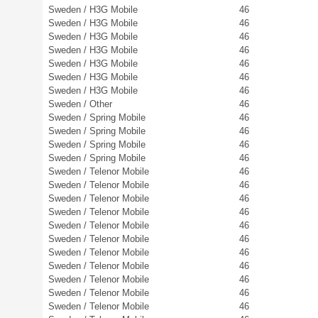
Sweden / H3G Mobile
46
Sweden / H3G Mobile
46
Sweden / H3G Mobile
46
Sweden / H3G Mobile
46
Sweden / H3G Mobile
46
Sweden / H3G Mobile
46
Sweden / H3G Mobile
46
Sweden / Other
46
Sweden / Spring Mobile
46
Sweden / Spring Mobile
46
Sweden / Spring Mobile
46
Sweden / Spring Mobile
46
Sweden / Telenor Mobile
46
Sweden / Telenor Mobile
46
Sweden / Telenor Mobile
46
Sweden / Telenor Mobile
46
Sweden / Telenor Mobile
46
Sweden / Telenor Mobile
46
Sweden / Telenor Mobile
46
Sweden / Telenor Mobile
46
Sweden / Telenor Mobile
46
Sweden / Telenor Mobile
46
Sweden / Telenor Mobile
46