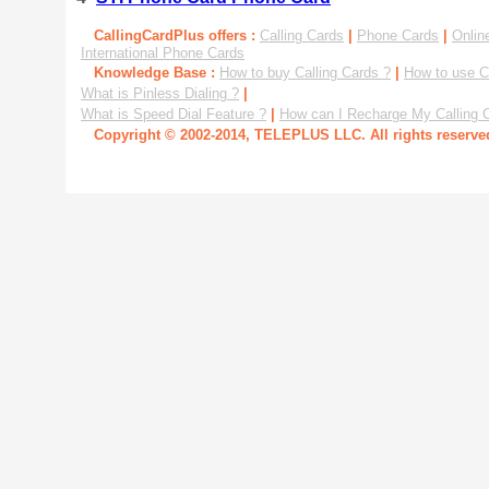
CallingCardPlus offers :
Calling Cards
|
Phone Cards
|
Onlin
International Phone Cards
Knowledge Base :
How to buy Calling Cards ?
|
How to use C
What is Pinless Dialing ?
|
What is Speed Dial Feature ?
|
How can I Recharge My Calling 
Copyright © 2002-2014, TELEPLUS LLC. All rights reserv