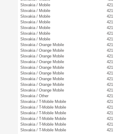
Slovakia / Mobile
421
Slovakia / Mobile
421
Slovakia / Mobile
421
Slovakia / Mobile
421
Slovakia / Mobile
421
Slovakia / Mobile
421
Slovakia / Mobile
421
Slovakia / Orange Mobile
421
Slovakia / Orange Mobile
421
Slovakia / Orange Mobile
421
Slovakia / Orange Mobile
421
Slovakia / Orange Mobile
421
Slovakia / Orange Mobile
421
Slovakia / Orange Mobile
421
Slovakia / Orange Mobile
421
Slovakia / Orange Mobile
421
Slovakia / Other
421
Slovakia / T-Mobile Mobile
421
Slovakia / T-Mobile Mobile
421
Slovakia / T-Mobile Mobile
421
Slovakia / T-Mobile Mobile
421
Slovakia / T-Mobile Mobile
421
Slovakia / T-Mobile Mobile
421