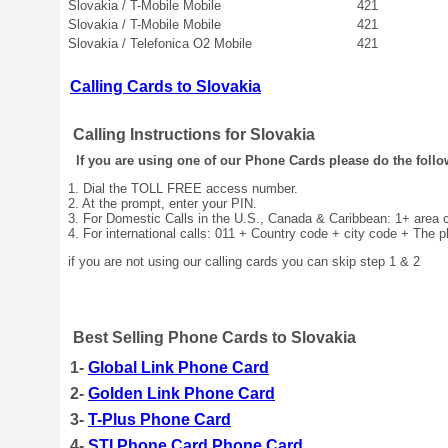
Slovakia / T-Mobile Mobile
421
Slovakia / T-Mobile Mobile
421
Slovakia / Telefonica O2 Mobile
421
Calling Cards to Slovakia
Calling Instructions for Slovakia
If you are using one of our Phone Cards please do the follo
1. Dial the TOLL FREE access number.
2. At the prompt, enter your PIN.
3. For Domestic Calls in the U.S., Canada & Caribbean: 1+ area
4. For international calls: 011 + Country code + city code + The 
if you are not using our calling cards you can skip step 1 & 2
Best Selling Phone Cards to Slovakia
1-
Global Link Phone Card
2-
Golden Link Phone Card
3-
T-Plus Phone Card
4-
STI Phone Card Phone Card