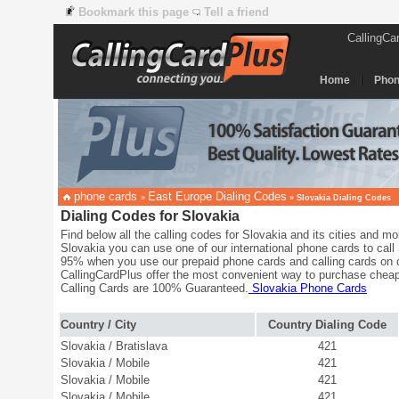
Bookmark this page
Tell a friend
CallingCa
Home
Phon
phone cards
East Europe Dialing Codes
»
»
Slovakia Dialing Codes
Dialing Codes for Slovakia
Find below all the calling codes for Slovakia and its cities and mob
Slovakia you can use one of our international phone cards to call 
95% when you use our prepaid phone cards and calling cards on c
CallingCardPlus offer the most convenient way to purchase cheap
Calling Cards are 100% Guaranteed.
Slovakia Phone Cards
Country / City
Country Dialing Code
Slovakia / Bratislava
421
Slovakia / Mobile
421
Slovakia / Mobile
421
Slovakia / Mobile
421