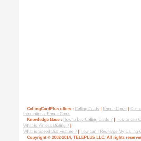
CallingCardPlus offers :
Calling Cards
|
Phone Cards
|
Onlin
International Phone Cards
Knowledge Base :
How to buy Calling Cards ?
|
How to use C
What is Pinless Dialing ?
|
What is Speed Dial Feature ?
|
How can I Recharge My Calling 
Copyright © 2002-2014, TELEPLUS LLC. All rights reserv