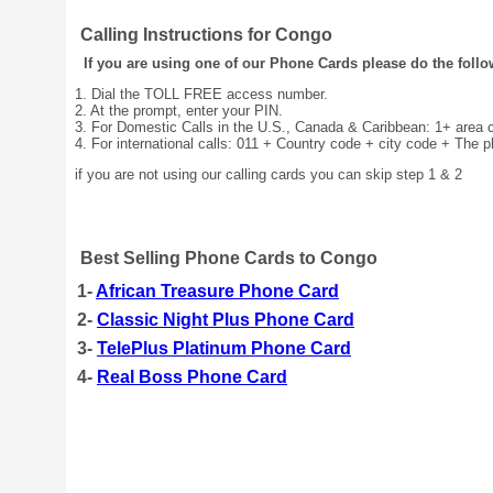
Calling Instructions for Congo
If you are using one of our Phone Cards please do the follo
1. Dial the TOLL FREE access number.
2. At the prompt, enter your PIN.
3. For Domestic Calls in the U.S., Canada & Caribbean: 1+ area
4. For international calls: 011 + Country code + city code + The 
if you are not using our calling cards you can skip step 1 & 2
Best Selling Phone Cards to Congo
1-
African Treasure Phone Card
2-
Classic Night Plus Phone Card
3-
TelePlus Platinum Phone Card
4-
Real Boss Phone Card