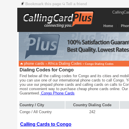
Bookmark this page
Tell a friend
CallingCa
Home
Phon
phone cards
Africa Dialing Codes
»
»
Congo Dialing Codes
Dialing Codes for Congo
Find below all the calling codes for Congo and its cities and mobi
you can use one of our international phone cards to call Congo. 
you use our prepaid phone cards and calling cards on calls to Con
most convenient way to purchase cheap phone cards online. Our
Guaranteed.
Congo Phone Cards
Country / City
Country Dialing Code
Congo / All Country
242
Calling Cards to Congo