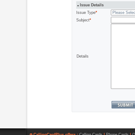
Issue Details
Issue Type
*
Subject
*
Details
CallingCardPlus offers :
Calling Cards
|
Phone Cards
|
O