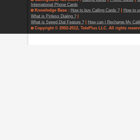
International Phone Cards
Knowledge Base :
How to buy Calling Cards ?
|
How to u
What is Pinless Dialing ?
|
What is Speed Dial Feature ?
|
How can I Recharge My Call
Copyright © 2002-2012, TelePlus LLC. All rights reser