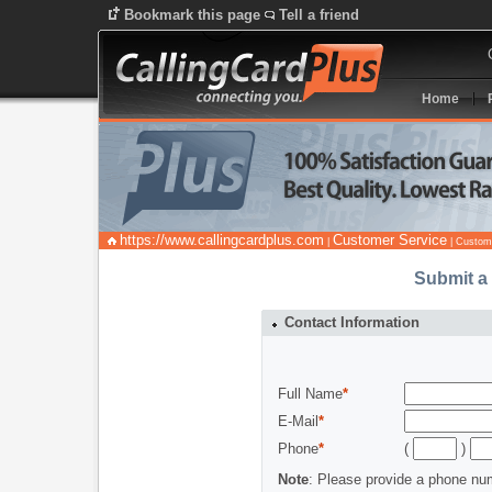
Bookmark this page
Tell a friend
Home
https://www.callingcardplus.com
Customer Service
|
| Custom
Submit a
Contact Information
Full Name
*
E-Mail
*
Phone
*
(
)
Note
: Please provide a phone nu