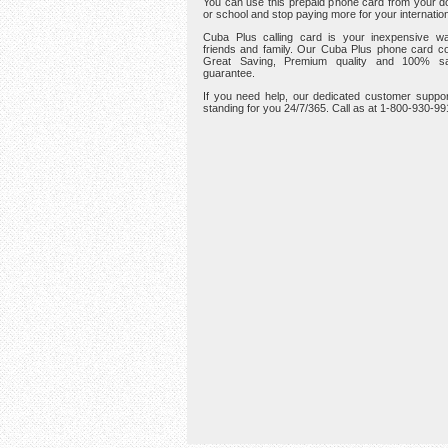
You can use this prepaid phone card from your d
or school and stop paying more for your internation
Cuba Plus calling card is your inexpensive wa
friends and family. Our Cuba Plus phone card c
Great Saving, Premium quality and 100% sat
guarantee.
If you need help, our dedicated customer suppor
standing for you 24/7/365. Call as at 1-800-930-9