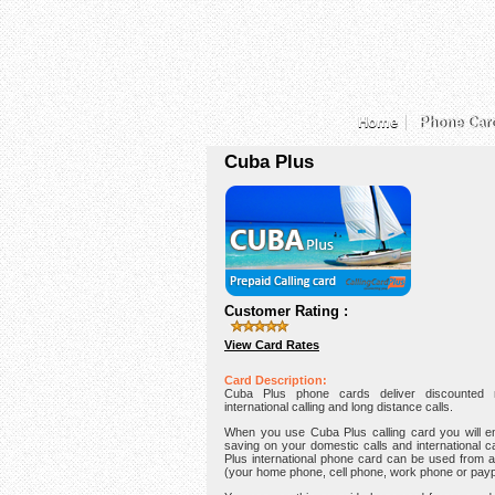
Home
Phone Car
Cuba Plus
Customer Rating :
View Card Rates
Card Description:
Cuba Plus phone cards deliver discounted r
international calling and long distance calls.
When you use Cuba Plus calling card you will e
saving on your domestic calls and international c
Plus international phone card can be used from 
(your home phone, cell phone, work phone or pay