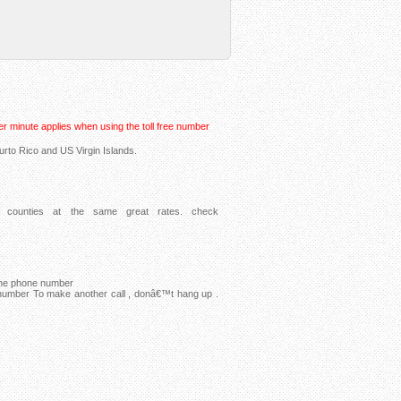
r minute applies when using the toll free number
urto Rico and US Virgin Islands.
counties at the same great rates. check
 the phone number
 number To make another call , donâ€™t hang up .