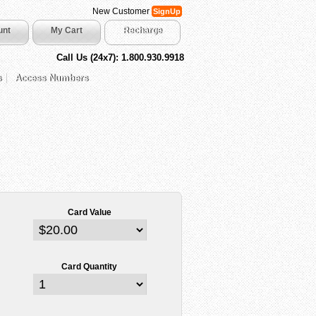
New Customer
SignUp
unt
My Cart
Recharge
Call Us (24x7): 1.800.930.9918
s
Access Numbers
Card Value
Card Quantity