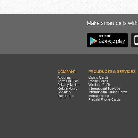
Make smart calls with
COMPANY
PROUDUCTS & SERVICES
About us
Calling Cards
Terms of Use
Phone Cards
Privacy Notice
Wireless Refills
Return Policy
International Top-Ups
Site map
International Calling Cards
Resources
Mobile Top up
Prepaid Phone Cards