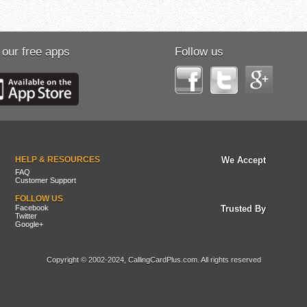
 our free apps
Follow us
HELP & RESOURCES
We Accept
FAQ
Customer Support
FOLLOW US
Facebook
Trusted By
Twitter
Google+
Copyright © 2002-2024, CallingCardPlus.com. All rights reserved