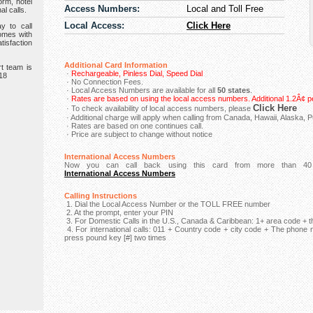
orm, hotel
Access Numbers:
Local and Toll Free
al calls.
Local Access:
Click Here
y to call
omes with
isfaction
Additional Card Information
t team is
·
Rechargeable, Pinless Dial, Speed Dial
918
· No Connection Fees.
· Local Access Numbers are available for all
50 states
.
·
Rates are based on using the local access numbers. Additional 1.2Â¢ pe
Click Here
· To check availability of local access numbers, please
· Additional charge will apply when calling from Canada, Hawaii, Alaska, P
· Rates are based on one continues call.
· Price are subject to change without notice
International Access Numbers
Now you can call back using this card from more than 40 
International Access Numbers
Calling Instructions
1. Dial the Local Access Number or the TOLL FREE number
2. At the prompt, enter your PIN
3. For Domestic Calls in the U.S., Canada & Caribbean: 1+ area code +
4. For international calls: 011 + Country code + city code + The phone
press pound key [#] two times