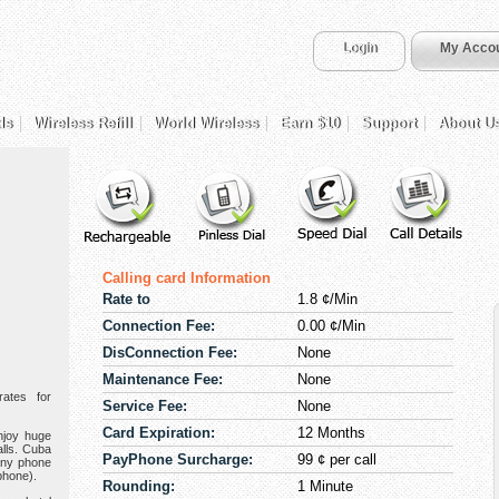
Login
My Acco
ds
Wireless Refill
World Wireless
Earn $10
Support
About U
Calling card Information
Rate to
1.8 ¢/Min
Connection Fee:
0.00 ¢/Min
DisConnection Fee:
None
Maintenance Fee:
None
ates for
Service Fee:
None
Card Expiration:
12 Months
njoy huge
alls. Cuba
PayPhone Surcharge:
99 ¢ per call
any phone
phone).
Rounding:
1 Minute